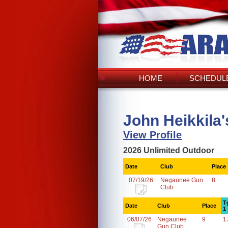
HOME
SCHEDULE
John Heikkila
View Profile
2026 Unlimited Outdoor
Date
Club
Place
07/19/26
Negaunee Gun
8
Club
T
Date
Club
Place
1
06/07/26
Negaunee
9
1
Gun Club