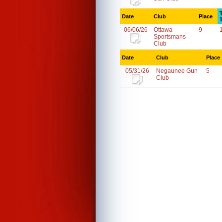
Date
Club
Place
06/06/26
Ottawa
9
Sportsmans
Club
Date
Club
Place
05/31/26
Negaunee Gun
5
Club