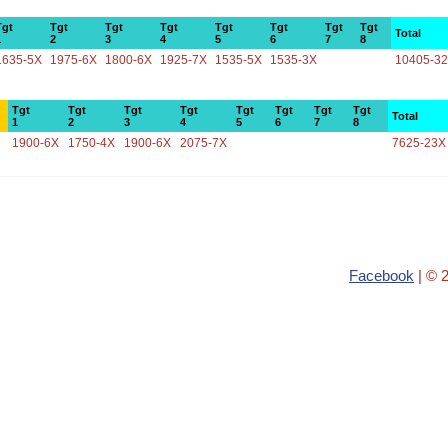
Tgt
Tgt
Tgt
Tgt
Tgt
Tgt
Tgt
Tgt
Total
1
2
3
4
5
6
7
8
1635-5X
1975-6X
1800-6X
1925-7X
1535-5X
1535-3X
10405-3
Tgt
Tgt
Tgt
Tgt
Tgt
Tgt
Tgt
Tgt
Total
1
2
3
4
5
6
7
8
1900-6X
1750-4X
1900-6X
2075-7X
7625-23X
Facebook
| © 