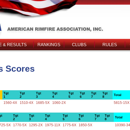
 & RESULTS
RANKINGS
CLUBS
RULES
's Scores
Tgt
Tgt
Tgt
Tgt
Tgt
Tgt
Tgt
Tgt
Total
1
2
3
4
5
6
7
8
1560-4X
1510-4X
1685-5X
1060-2X
5815-15X
gt
Tgt
Tgt
Tgt
Tgt
Tgt
Tgt
Tgt
Total
2
3
4
5
6
7
8
725-5X
1770-5X
1295-2X
1975-11X
1775-6X
1850-5X
10390-3