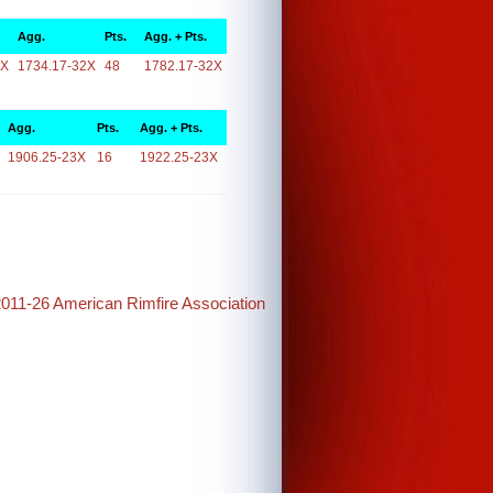
Agg.
Pts.
Agg. + Pts.
2X
1734.17-32X
48
1782.17-32X
Agg.
Pts.
Agg. + Pts.
1906.25-23X
16
1922.25-23X
2011-26 American Rimfire Association