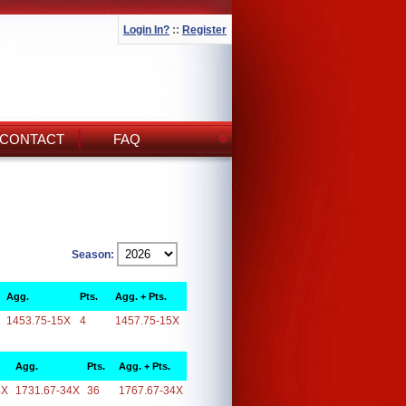
Login In?
::
Register
CONTACT
FAQ
Season:
Agg.
Pts.
Agg. + Pts.
1453.75-15X
4
1457.75-15X
Agg.
Pts.
Agg. + Pts.
4X
1731.67-34X
36
1767.67-34X