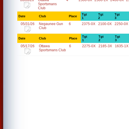
06/06/26
Ottawa
4
2300-0X
2300-1X
2400-0X
2
Sportsmans
Club
Tgt
Tgt
Tgt
Date
Club
Place
1
2
3
05/31/26
Negaunee Gun
6
2375-0X
2100-0X
2250-0X
Club
Tgt
Tgt
Tgt
Date
Club
Place
1
2
3
05/17/26
Ottawa
6
2275-0X
2185-3X
1635-1X
Sportsmans Club