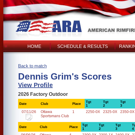
HOME
SCHEDULE & RESULTS
RANKI
Back to match
Dennis Grim's Scores
View Profile
2026 Factory Outdoor
Tgt
Tgt
Tgt
Date
Club
Place
1
2
3
07/11/26
Ottawa
1
2250-0X
2325-0X
2350-0X
Sportsmans Club
Tgt
Tgt
Tgt
T
Date
Club
Place
1
2
3
4