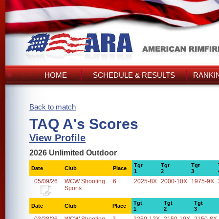
HOME
SCHEDULE & RESULTS
RANKI
Back to match
TAQ A's Scores
View Profile
2026 Unlimited Outdoor
Tgt
Tgt
Tgt
Date
Club
Place
1
2
3
05/09/26
WCW Shooting
6
2025-8X
2000-10X
1975-9X
Sports
Tgt
Tgt
Tgt
Date
Club
Place
1
2
3