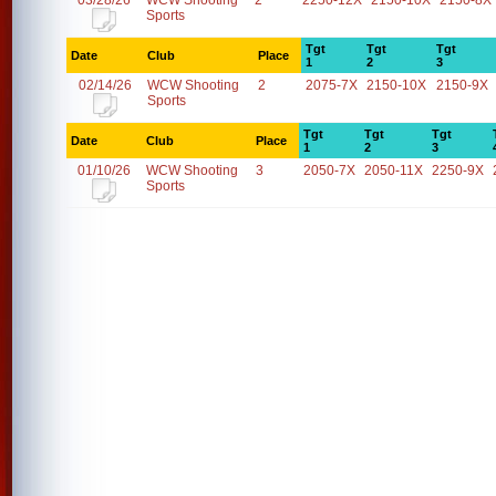
03/28/26
WCW Shooting
2
2250-12X
2150-10X
2150-8X
Sports
Tgt
Tgt
Tgt
Date
Club
Place
1
2
3
02/14/26
WCW Shooting
2
2075-7X
2150-10X
2150-9X
Sports
Tgt
Tgt
Tgt
Date
Club
Place
1
2
3
01/10/26
WCW Shooting
3
2050-7X
2050-11X
2250-9X
Sports