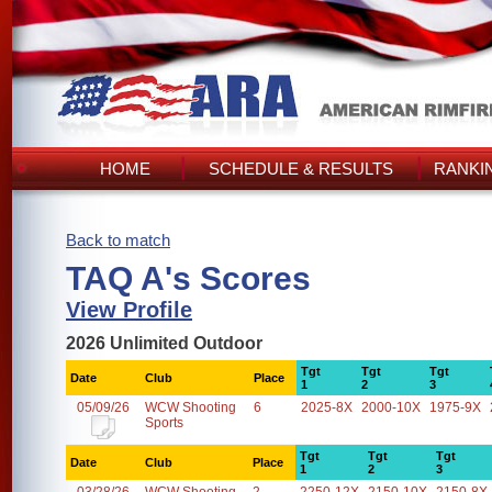
HOME
SCHEDULE & RESULTS
RANKI
Back to match
TAQ A's Scores
View Profile
2026 Unlimited Outdoor
Tgt
Tgt
Tgt
Date
Club
Place
1
2
3
05/09/26
WCW Shooting
6
2025-8X
2000-10X
1975-9X
Sports
Tgt
Tgt
Tgt
Date
Club
Place
1
2
3