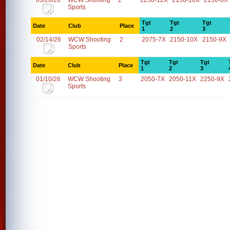
03/28/26
WCW Shooting
2
2250-12X
2150-10X
2150-8X
Sports
Tgt
Tgt
Tgt
Date
Club
Place
1
2
3
02/14/26
WCW Shooting
2
2075-7X
2150-10X
2150-9X
Sports
Tgt
Tgt
Tgt
Date
Club
Place
1
2
3
01/10/26
WCW Shooting
3
2050-7X
2050-11X
2250-9X
Sports