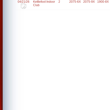
04/21/26
Kettlefoot Indoor
2
2075-6X
2075-9X
1900-8X
Club