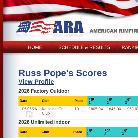
HOME
SCHEDULE & RESULTS
RANKI
Russ Pope's Scores
View Profile
2026 Factory Outdoor
Tgt
Tgt
Tgt
Date
Club
Place
1
2
3
05/05/26
Kettlefoot Gun
10
1805-0X
1845-0X
1950-0
Club
2026 Unlimited Indoor
Tgt
Tgt
Tgt
Date
Club
Place
1
2
3