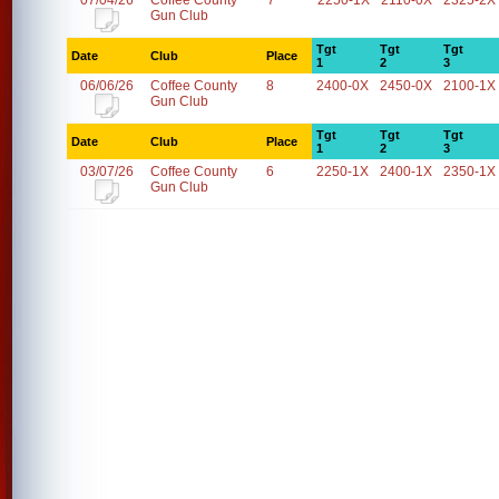
07/04/26
Coffee County
7
2250-1X
2110-0X
2325-2X
Gun Club
Tgt
Tgt
Tgt
Date
Club
Place
1
2
3
06/06/26
Coffee County
8
2400-0X
2450-0X
2100-1X
Gun Club
Tgt
Tgt
Tgt
Date
Club
Place
1
2
3
03/07/26
Coffee County
6
2250-1X
2400-1X
2350-1X
Gun Club