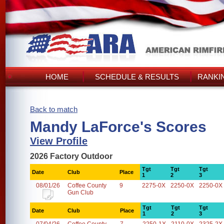
HOME
SCHEDULE & RESULTS
RANKI
Back to match
Mandy LaForce's Scores
View Profile
2026 Factory Outdoor
Tgt
Tgt
Tgt
Date
Club
Place
1
2
3
08/01/26
Coffee County
9
2275-0X
2250-0X
2250-0X
Gun Club
Tgt
Tgt
Tgt
Date
Club
Place
1
2
3