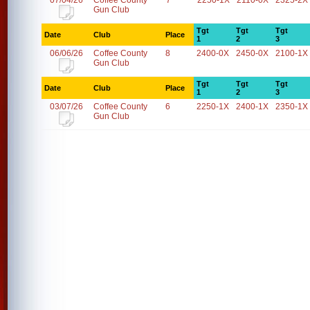
07/04/26
Coffee County
7
2250-1X
2110-0X
2325-2X
Gun Club
Tgt
Tgt
Tgt
Date
Club
Place
1
2
3
06/06/26
Coffee County
8
2400-0X
2450-0X
2100-1X
Gun Club
Tgt
Tgt
Tgt
Date
Club
Place
1
2
3
03/07/26
Coffee County
6
2250-1X
2400-1X
2350-1X
Gun Club