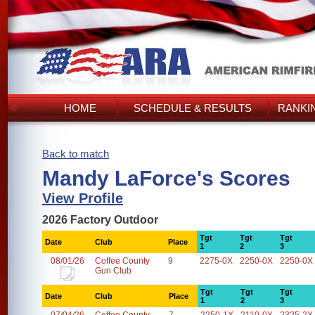
HOME
SCHEDULE & RESULTS
RANKI
Back to match
Mandy LaForce's Scores
View Profile
2026 Factory Outdoor
Tgt
Tgt
Tgt
Date
Club
Place
1
2
3
08/01/26
Coffee County
9
2275-0X
2250-0X
2250-0X
Gun Club
Tgt
Tgt
Tgt
Date
Club
Place
1
2
3