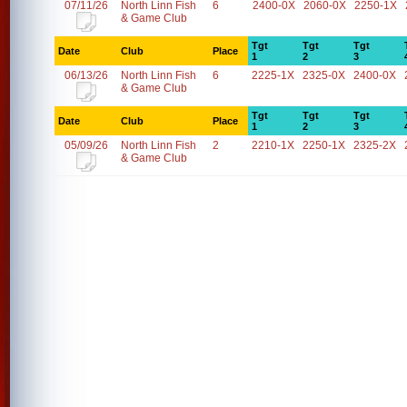
07/11/26
North Linn Fish
6
2400-0X
2060-0X
2250-1X
& Game Club
Tgt
Tgt
Tgt
Date
Club
Place
1
2
3
06/13/26
North Linn Fish
6
2225-1X
2325-0X
2400-0X
& Game Club
Tgt
Tgt
Tgt
Date
Club
Place
1
2
3
05/09/26
North Linn Fish
2
2210-1X
2250-1X
2325-2X
& Game Club