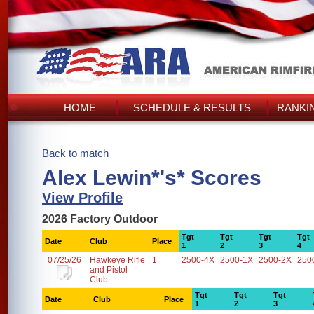
HOME
SCHEDULE & RESULTS
RANKI
Back to match
Alex Lewin*'s* Scores
View Profile
2026 Factory Outdoor
Tgt
Tgt
Tgt
Tgt
Date
Club
Place
1
2
3
4
07/25/26
Hawkeye Rifle
1
2500-4X
2500-1X
2500-2X
250
and Pistol
Club
Tgt
Tgt
Tgt
Date
Club
Place
1
2
3