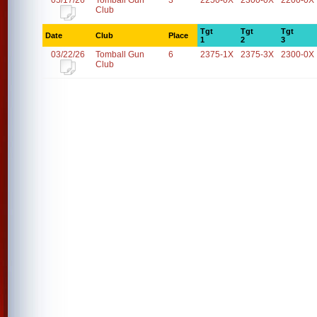
05/17/26
Tomball Gun
3
2250-0X
2300-0X
2200-0X
Club
Tgt
Tgt
Tgt
Date
Club
Place
1
2
3
03/22/26
Tomball Gun
6
2375-1X
2375-3X
2300-0X
Club