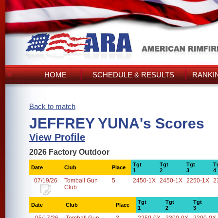
HOME
SCHEDULE & RESULTS
RANKI
Back to match
JEFFREY YUNA's Scores
View Profile
2026 Factory Outdoor
Tgt
Tgt
Tgt
T
Date
Club
Place
1
2
3
4
07/19/26
Tomball Gun
5
2450-1X
2450-1X
2250-1X
2
Club
Tgt
Tgt
Tgt
Date
Club
Place
1
2
3