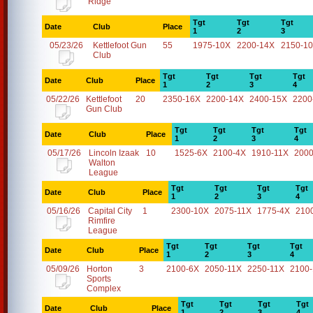
Ridge
Tgt
Tgt
Tgt
Date
Club
Place
1
2
3
05/23/26
Kettlefoot Gun
55
1975-10X
2200-14X
2150-1
Club
Tgt
Tgt
Tgt
Tgt
Date
Club
Place
1
2
3
4
05/22/26
Kettlefoot
20
2350-16X
2200-14X
2400-15X
2200
Gun Club
Tgt
Tgt
Tgt
Tgt
Date
Club
Place
1
2
3
4
05/17/26
Lincoln Izaak
10
1525-6X
2100-4X
1910-11X
2000
Walton
League
Tgt
Tgt
Tgt
Tgt
Date
Club
Place
1
2
3
4
05/16/26
Capital City
1
2300-10X
2075-11X
1775-4X
210
Rimfire
League
Tgt
Tgt
Tgt
Tgt
Date
Club
Place
1
2
3
4
05/09/26
Horton
3
2100-6X
2050-11X
2250-11X
2100
Sports
Complex
Tgt
Tgt
Tgt
Tgt
Date
Club
Place
1
2
3
4