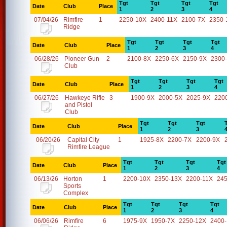
Tgt
Tgt
Tgt
Tgt
Date
Club
Place
1
2
3
4
07/04/26
Rimfire
1
2250-10X
2400-11X
2100-7X
2350-
Ridge
Tgt
Tgt
Tgt
Tgt
Date
Club
Place
1
2
3
4
06/28/26
Pioneer Gun
2
2100-8X
2250-6X
2150-9X
2300
Club
Tgt
Tgt
Tgt
Tgt
Date
Club
Place
1
2
3
4
06/27/26
Hawkeye Rifle
3
1900-9X
2000-5X
2025-9X
220
and Pistol
Club
Tgt
Tgt
Tgt
Date
Club
Place
1
2
3
06/20/26
Capital City
1
1925-8X
2200-7X
2200-9X
Rimfire League
Tgt
Tgt
Tgt
Tgt
Date
Club
Place
1
2
3
4
06/13/26
Horton
1
2200-10X
2350-13X
2200-11X
24
Sports
Complex
Tgt
Tgt
Tgt
Tgt
Date
Club
Place
1
2
3
4
06/06/26
Rimfire
6
1975-9X
1950-7X
2250-12X
2400