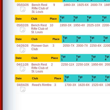
05/03/26
Bench Rest
9
1860-3X
1925-6X
2000-7X
188
Rifle Club of
St. Louis
Tgt
Tgt
Tgt
Tgt
Date
Club
Place
1
2
3
4
05/02/26
Bench Rest
10
1950-3X
1950-4X
2025-10X
2200
Rifle Club of
St. Louis
Tgt
Tgt
Tgt
Tgt
Date
Club
Place
1
2
3
4
04/26/26
Pioneer Gun
3
2050-7X
2000-7X
2250-8X
2200
Club
Tgt
Tgt
Tgt
Tgt
Date
Club
Place
1
2
3
4
04/11/26
Bench Rest
2
2250-11X
2250-10X
1950-8X
200
Rifle Club of
St. Louis
Tgt
Tgt
Tgt
Tgt
Date
Club
Place
1
2
3
4
04/04/26
Reed's Rimfire
3
1700-3X
1620-8X
1520-6X
13