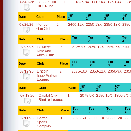
08/01/26
Tappan Hill
1
1825-8X
1710-4X
1750-3X
133
BPCR Inc.
Tgt
Tgt
Tgt
Tgt
Date
Club
Place
1
2
3
4
07/26/26
Pioneer
2
2400-11X
2250-13X
2350-13X
2350
Gun Club
Tgt
Tgt
Tgt
Tgt
Date
Club
Place
1
2
3
4
07/25/26
Hawkeye
2
2125-9X
2050-12X
1950-6X
2100
Rifle and
Pistol Club
Tgt
Tgt
Tgt
Tgt
Date
Club
Place
1
2
3
4
07/19/26
Lincoln
2
2175-10X
2350-12X
2350-9X
235
Izaak Walton
League
Tgt
Tgt
Tgt
Date
Club
Place
1
2
3
07/18/26
Capital City
1
2075-9X
2150-10X
1850-5X
Rimfire League
Tgt
Tgt
Tgt
Tgt
Date
Club
Place
1
2
3
4
07/11/26
Horton
1
2025-6X
2100-11X
2350-12X
220
Sports
Complex