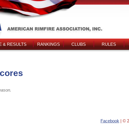
 & RESULTS
RANKINGS
CLUBS
RULES
Scores
eason.
Facebook
| © 