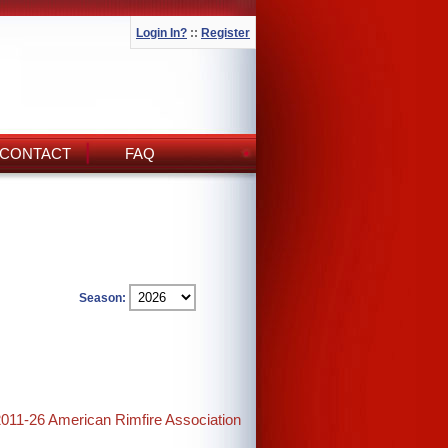
Login In?
::
Register
CONTACT
FAQ
Season:
2011-26 American Rimfire Association