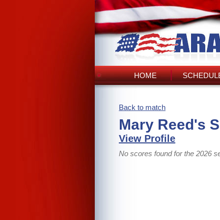
HOME
SCHEDULE
Back to match
Mary Reed's 
View Profile
No scores found for the 2026 s