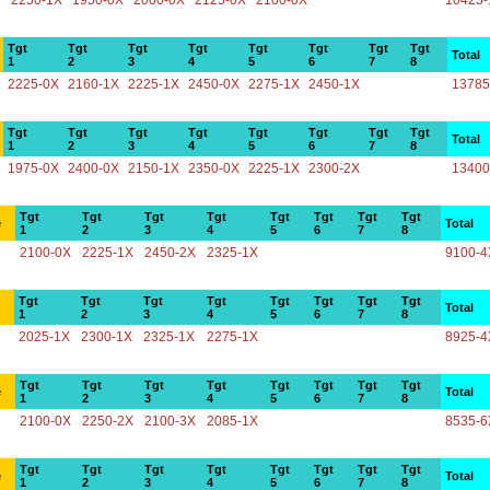
2250-1X
1950-0X
2000-0X
2125-0X
2100-0X
10425-
Tgt
Tgt
Tgt
Tgt
Tgt
Tgt
Tgt
Tgt
Total
1
2
3
4
5
6
7
8
2225-0X
2160-1X
2225-1X
2450-0X
2275-1X
2450-1X
13785
Tgt
Tgt
Tgt
Tgt
Tgt
Tgt
Tgt
Tgt
Total
1
2
3
4
5
6
7
8
1975-0X
2400-0X
2150-1X
2350-0X
2225-1X
2300-2X
13400
Tgt
Tgt
Tgt
Tgt
Tgt
Tgt
Tgt
Tgt
e
Total
1
2
3
4
5
6
7
8
2100-0X
2225-1X
2450-2X
2325-1X
9100-4
Tgt
Tgt
Tgt
Tgt
Tgt
Tgt
Tgt
Tgt
Total
1
2
3
4
5
6
7
8
2025-1X
2300-1X
2325-1X
2275-1X
8925-4
Tgt
Tgt
Tgt
Tgt
Tgt
Tgt
Tgt
Tgt
e
Total
1
2
3
4
5
6
7
8
2100-0X
2250-2X
2100-3X
2085-1X
8535-6
Tgt
Tgt
Tgt
Tgt
Tgt
Tgt
Tgt
Tgt
e
Total
1
2
3
4
5
6
7
8