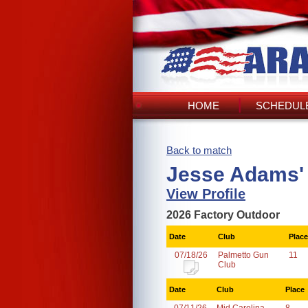
HOME
SCHEDULE
Back to match
Jesse Adams'
View Profile
2026 Factory Outdoor
Date
Club
Place
07/18/26
Palmetto Gun
11
Club
Date
Club
Place