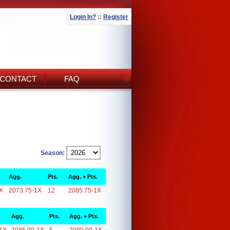
Login In?
::
Register
CONTACT
FAQ
Season:
Agg.
Pts.
Agg. + Pts.
X
2073.75-1X
12
2085.75-1X
Agg.
Pts.
Agg. + Pts.