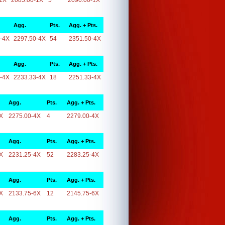
1X
2085.00-1X
5
2090.00-1X
Agg.
Pts.
Agg. + Pts.
-4X
2297.50-4X
54
2351.50-4X
Agg.
Pts.
Agg. + Pts.
-4X
2233.33-4X
18
2251.33-4X
Agg.
Pts.
Agg. + Pts.
X
2275.00-4X
4
2279.00-4X
Agg.
Pts.
Agg. + Pts.
X
2231.25-4X
52
2283.25-4X
Agg.
Pts.
Agg. + Pts.
X
2133.75-6X
12
2145.75-6X
Agg.
Pts.
Agg. + Pts.