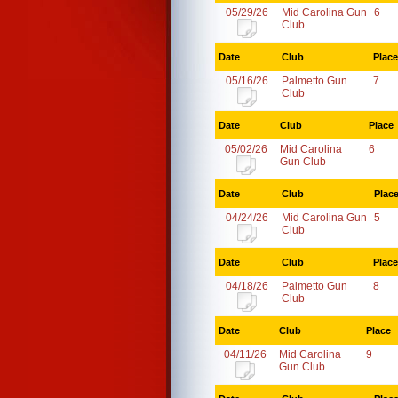
05/29/26
Mid Carolina Gun
6
Club
Date
Club
Place
05/16/26
Palmetto Gun
7
Club
Date
Club
Place
05/02/26
Mid Carolina
6
Gun Club
Date
Club
Plac
04/24/26
Mid Carolina Gun
5
Club
Date
Club
Place
04/18/26
Palmetto Gun
8
Club
Date
Club
Place
04/11/26
Mid Carolina
9
Gun Club