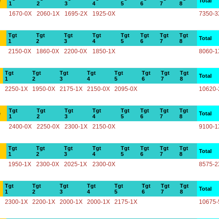
e
Total
1
2
3
4
5
6
7
8
1670-0X
2060-1X
1695-2X
1925-0X
7350-3
Tgt
Tgt
Tgt
Tgt
Tgt
Tgt
Tgt
Tgt
Total
1
2
3
4
5
6
7
8
2150-0X
1860-0X
2200-0X
1850-1X
8060-1
Tgt
Tgt
Tgt
Tgt
Tgt
Tgt
Tgt
Tgt
Total
1
2
3
4
5
6
7
8
2250-1X
1950-0X
2175-1X
2150-0X
2095-0X
10620-
Tgt
Tgt
Tgt
Tgt
Tgt
Tgt
Tgt
Tgt
e
Total
1
2
3
4
5
6
7
8
2400-0X
2250-0X
2300-1X
2150-0X
9100-1
Tgt
Tgt
Tgt
Tgt
Tgt
Tgt
Tgt
Tgt
Total
1
2
3
4
5
6
7
8
1950-1X
2300-0X
2025-1X
2300-0X
8575-2
Tgt
Tgt
Tgt
Tgt
Tgt
Tgt
Tgt
Tgt
Total
1
2
3
4
5
6
7
8
2300-1X
2200-1X
2000-1X
2000-1X
2175-1X
10675-