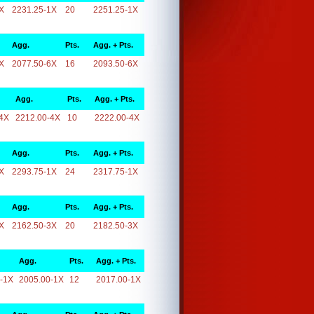
X
2231.25-1X
20
2251.25-1X
Agg.
Pts.
Agg. + Pts.
X
2077.50-6X
16
2093.50-6X
Agg.
Pts.
Agg. + Pts.
4X
2212.00-4X
10
2222.00-4X
Agg.
Pts.
Agg. + Pts.
X
2293.75-1X
24
2317.75-1X
Agg.
Pts.
Agg. + Pts.
X
2162.50-3X
20
2182.50-3X
Agg.
Pts.
Agg. + Pts.
-1X
2005.00-1X
12
2017.00-1X