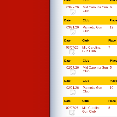
Date
Club
Plac
03/27/26
Mid Carolina Gun
6
Club
Date
Club
Place
03/21/26
Palmetto Gun
12
Club
Date
Club
Place
03/07/26
Mid Carolina
7
Gun Club
Date
Club
Plac
02/27/26
Mid Carolina Gun
5
Club
Date
Club
Place
02/21/26
Palmetto Gun
10
Club
Date
Club
Place
02/07/26
Mid Carolina
5
Gun Club