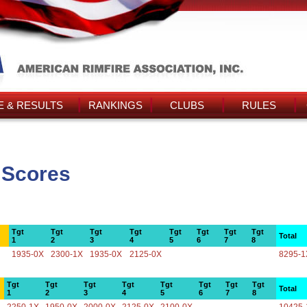
 & RESULTS
RANKINGS
CLUBS
RULES
 Scores
Tgt
Tgt
Tgt
Tgt
Tgt
Tgt
Tgt
Tgt
Total
1
2
3
4
5
6
7
8
1935-0X
2300-1X
1935-0X
2125-0X
8295-1
Tgt
Tgt
Tgt
Tgt
Tgt
Tgt
Tgt
Tgt
Total
1
2
3
4
5
6
7
8