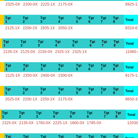
2325-0X
2200-0X
2225-1X
2175-0X
8925-1
Tgt
Tgt
Tgt
Tgt
Tgt
Tgt
Tgt
Tgt
Total
1
2
3
4
5
6
7
8
2125-1X
2200-2X
1935-1X
2050-2X
8310-6
Tgt
Tgt
Tgt
Tgt
Tgt
Tgt
Tgt
Tgt
Total
1
2
3
4
5
6
7
8
2135-2X
2125-0X
2150-0X
2325-1X
2325-1X
11060-
Tgt
Tgt
Tgt
Tgt
Tgt
Tgt
Tgt
Tgt
e
Total
1
2
3
4
5
6
7
8
2125-1X
2350-0X
2400-0X
2300-0X
9175-1
Tgt
Tgt
Tgt
Tgt
Tgt
Tgt
Tgt
Tgt
Total
1
2
3
4
5
6
7
8
2025-0X
2200-1X
2250-2X
2175-0X
8650-3
Tgt
Tgt
Tgt
Tgt
Tgt
Tgt
Tgt
Tgt
Total
1
2
3
4
5
6
7
8
2325-0X
2135-0X
1760-0X
2225-1X
1800-0X
1785-0X
12030
Tgt
Tgt
Tgt
Tgt
Tgt
Tgt
Tgt
Tgt