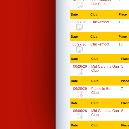
07/11/26
Mid Carolina
8
Gun Club
Date
Club
Place
06/27/26
Chickenfoot
18
Date
Club
Place
06/27/26
Chickenfoot
16
Date
Club
Plac
06/26/26
Mid Carolina Gun
5
Club
Date
Club
Place
06/20/26
Palmetto Gun
7
Club
Date
Club
Plac
06/06/26
Mid Carolina Gun
8
Club
Date
Club
Plac