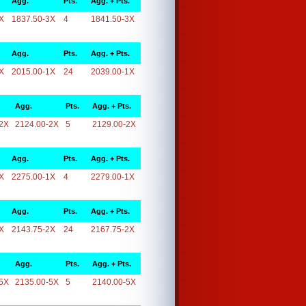
Agg.
Pts.
Agg. + Pts.
X
1837.50-3X
4
1841.50-3X
Agg.
Pts.
Agg. + Pts.
X
2015.00-1X
24
2039.00-1X
Agg.
Pts.
Agg. + Pts.
2X
2124.00-2X
5
2129.00-2X
Agg.
Pts.
Agg. + Pts.
X
2275.00-1X
4
2279.00-1X
Agg.
Pts.
Agg. + Pts.
X
2143.75-2X
24
2167.75-2X
Agg.
Pts.
Agg. + Pts.
5X
2135.00-5X
5
2140.00-5X