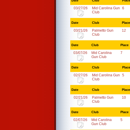
Date
Club
Plac
03/27/26
Mid Carolina Gun
6
Club
Date
Club
Place
03/21/26
Palmetto Gun
12
Club
Date
Club
Place
03/07/26
Mid Carolina
7
Gun Club
Date
Club
Plac
02/27/26
Mid Carolina Gun
5
Club
Date
Club
Place
02/21/26
Palmetto Gun
10
Club
Date
Club
Place
02/07/26
Mid Carolina
5
Gun Club