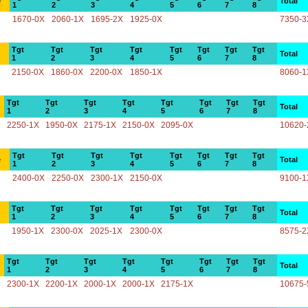
e
Total
1
2
3
4
5
6
7
8
1670-0X
2060-1X
1695-2X
1925-0X
7350-3
Tgt
Tgt
Tgt
Tgt
Tgt
Tgt
Tgt
Tgt
Total
1
2
3
4
5
6
7
8
2150-0X
1860-0X
2200-0X
1850-1X
8060-1
Tgt
Tgt
Tgt
Tgt
Tgt
Tgt
Tgt
Tgt
Total
1
2
3
4
5
6
7
8
2250-1X
1950-0X
2175-1X
2150-0X
2095-0X
10620-
Tgt
Tgt
Tgt
Tgt
Tgt
Tgt
Tgt
Tgt
e
Total
1
2
3
4
5
6
7
8
2400-0X
2250-0X
2300-1X
2150-0X
9100-1
Tgt
Tgt
Tgt
Tgt
Tgt
Tgt
Tgt
Tgt
Total
1
2
3
4
5
6
7
8
1950-1X
2300-0X
2025-1X
2300-0X
8575-2
Tgt
Tgt
Tgt
Tgt
Tgt
Tgt
Tgt
Tgt
Total
1
2
3
4
5
6
7
8
2300-1X
2200-1X
2000-1X
2000-1X
2175-1X
10675-