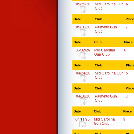
05/29/26
Mid Carolina Gun
6
Club
Date
Club
Place
05/16/26
Palmetto Gun
7
Club
Date
Club
Place
05/02/26
Mid Carolina
6
Gun Club
Date
Club
Plac
04/24/26
Mid Carolina Gun
5
Club
Date
Club
Place
04/18/26
Palmetto Gun
8
Club
Date
Club
Place
04/11/26
Mid Carolina
9
Gun Club