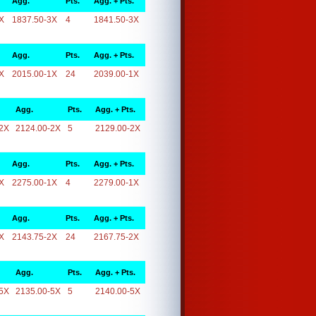
Agg.
Pts.
Agg. + Pts.
X
1837.50-3X
4
1841.50-3X
Agg.
Pts.
Agg. + Pts.
X
2015.00-1X
24
2039.00-1X
Agg.
Pts.
Agg. + Pts.
2X
2124.00-2X
5
2129.00-2X
Agg.
Pts.
Agg. + Pts.
X
2275.00-1X
4
2279.00-1X
Agg.
Pts.
Agg. + Pts.
X
2143.75-2X
24
2167.75-2X
Agg.
Pts.
Agg. + Pts.
5X
2135.00-5X
5
2140.00-5X