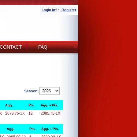
Login In?
::
Register
CONTACT
FAQ
Season:
Agg.
Pts.
Agg. + Pts.
X
2073.75-1X
12
2085.75-1X
Agg.
Pts.
Agg. + Pts.