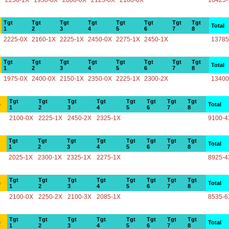
2250-1X
1950-0X
2000-0X
2125-0X
2100-0X
10425-
Tgt
Tgt
Tgt
Tgt
Tgt
Tgt
Tgt
Tgt
Total
1
2
3
4
5
6
7
8
2225-0X
2160-1X
2225-1X
2450-0X
2275-1X
2450-1X
13785
Tgt
Tgt
Tgt
Tgt
Tgt
Tgt
Tgt
Tgt
Total
1
2
3
4
5
6
7
8
1975-0X
2400-0X
2150-1X
2350-0X
2225-1X
2300-2X
13400
Tgt
Tgt
Tgt
Tgt
Tgt
Tgt
Tgt
Tgt
e
Total
1
2
3
4
5
6
7
8
2100-0X
2225-1X
2450-2X
2325-1X
9100-4
Tgt
Tgt
Tgt
Tgt
Tgt
Tgt
Tgt
Tgt
Total
1
2
3
4
5
6
7
8
2025-1X
2300-1X
2325-1X
2275-1X
8925-4
Tgt
Tgt
Tgt
Tgt
Tgt
Tgt
Tgt
Tgt
e
Total
1
2
3
4
5
6
7
8
2100-0X
2250-2X
2100-3X
2085-1X
8535-6
Tgt
Tgt
Tgt
Tgt
Tgt
Tgt
Tgt
Tgt
e
Total
1
2
3
4
5
6
7
8