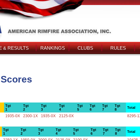
 & RESULTS
RANKINGS
CLUBS
RULES
 Scores
Tgt
Tgt
Tgt
Tgt
Tgt
Tgt
Tgt
Tgt
Total
1
2
3
4
5
6
7
8
1935-0X
2300-1X
1935-0X
2125-0X
8295-1
Tgt
Tgt
Tgt
Tgt
Tgt
Tgt
Tgt
Tgt
Total
1
2
3
4
5
6
7
8