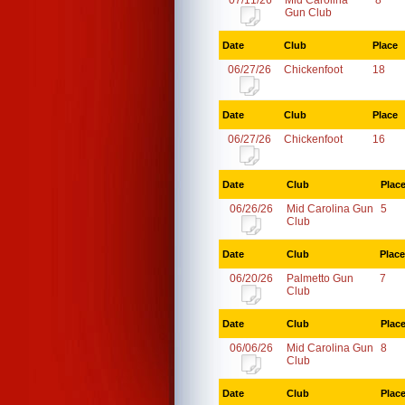
07/11/26
Mid Carolina
8
Gun Club
Date
Club
Place
06/27/26
Chickenfoot
18
Date
Club
Place
06/27/26
Chickenfoot
16
Date
Club
Plac
06/26/26
Mid Carolina Gun
5
Club
Date
Club
Place
06/20/26
Palmetto Gun
7
Club
Date
Club
Plac
06/06/26
Mid Carolina Gun
8
Club
Date
Club
Plac