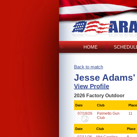
HOME
SCHEDULE
Back to match
Jesse Adams'
View Profile
2026 Factory Outdoor
Date
Club
Place
07/18/26
Palmetto Gun
11
Club
Date
Club
Place