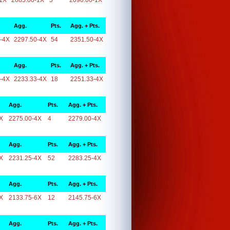
1X
2085.00-1X
5
2090.00-1X
Agg.
Pts.
Agg. + Pts.
-4X
2297.50-4X
54
2351.50-4X
Agg.
Pts.
Agg. + Pts.
-4X
2233.33-4X
18
2251.33-4X
Agg.
Pts.
Agg. + Pts.
X
2275.00-4X
4
2279.00-4X
Agg.
Pts.
Agg. + Pts.
X
2231.25-4X
52
2283.25-4X
Agg.
Pts.
Agg. + Pts.
X
2133.75-6X
12
2145.75-6X
Agg.
Pts.
Agg. + Pts.