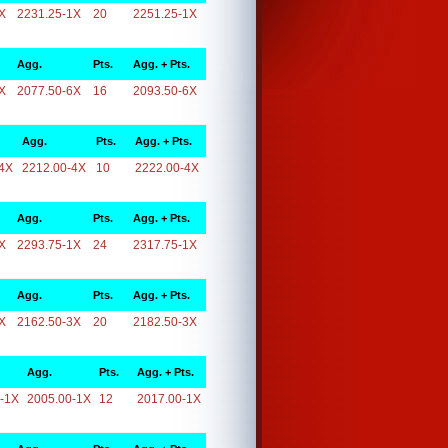
X
2231.25-1X
20
2251.25-1X
Agg.
Pts.
Agg. + Pts.
X
2077.50-6X
16
2093.50-6X
Agg.
Pts.
Agg. + Pts.
4X
2212.00-4X
10
2222.00-4X
Agg.
Pts.
Agg. + Pts.
X
2293.75-1X
24
2317.75-1X
Agg.
Pts.
Agg. + Pts.
X
2162.50-3X
20
2182.50-3X
Agg.
Pts.
Agg. + Pts.
-1X
2005.00-1X
12
2017.00-1X