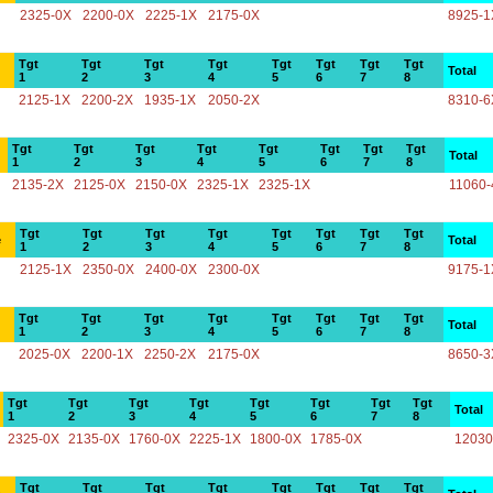
2325-0X
2200-0X
2225-1X
2175-0X
8925-1
Tgt
Tgt
Tgt
Tgt
Tgt
Tgt
Tgt
Tgt
Total
1
2
3
4
5
6
7
8
2125-1X
2200-2X
1935-1X
2050-2X
8310-6
Tgt
Tgt
Tgt
Tgt
Tgt
Tgt
Tgt
Tgt
Total
1
2
3
4
5
6
7
8
2135-2X
2125-0X
2150-0X
2325-1X
2325-1X
11060-
Tgt
Tgt
Tgt
Tgt
Tgt
Tgt
Tgt
Tgt
e
Total
1
2
3
4
5
6
7
8
2125-1X
2350-0X
2400-0X
2300-0X
9175-1
Tgt
Tgt
Tgt
Tgt
Tgt
Tgt
Tgt
Tgt
Total
1
2
3
4
5
6
7
8
2025-0X
2200-1X
2250-2X
2175-0X
8650-3
Tgt
Tgt
Tgt
Tgt
Tgt
Tgt
Tgt
Tgt
Total
1
2
3
4
5
6
7
8
2325-0X
2135-0X
1760-0X
2225-1X
1800-0X
1785-0X
12030
Tgt
Tgt
Tgt
Tgt
Tgt
Tgt
Tgt
Tgt