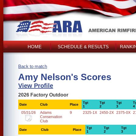
HOME
SCHEDULE & RESULTS
RANKI
Back to match
Amy Nelson's Scores
View Profile
2026 Factory Outdoor
Tgt
Tgt
Tgt
T
Date
Club
Place
1
2
3
4
05/31/26
Adams
9
2325-1X
2450-2X
2375-0X
2
Conservation
Club
Tgt
Tgt
Tgt
Date
Club
Place
1
2
3