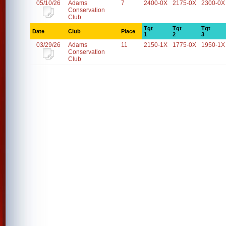
05/10/26
Adams
7
2400-0X
2175-0X
2300-0X
Conservation
Club
Tgt
Tgt
Tgt
Date
Club
Place
1
2
3
03/29/26
Adams
11
2150-1X
1775-0X
1950-1X
Conservation
Club