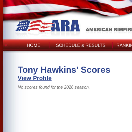
HOME
SCHEDULE & RESULTS
RANKI
Tony Hawkins' Scores
View Profile
No scores found for the 2026 season.