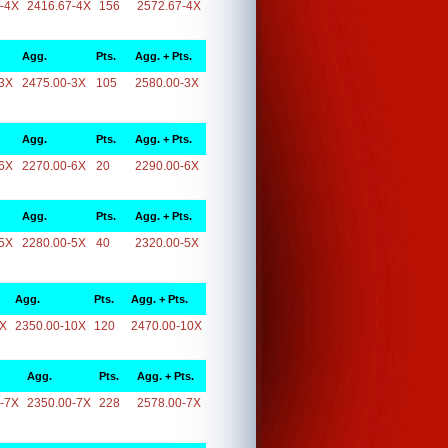
-4X
2416.67-4X
156
2572.67-4X
Agg.
Pts.
Agg. + Pts.
3X
2475.00-3X
105
2580.00-3X
Agg.
Pts.
Agg. + Pts.
6X
2270.00-6X
20
2290.00-6X
Agg.
Pts.
Agg. + Pts.
5X
2280.00-5X
40
2320.00-5X
Agg.
Pts.
Agg. + Pts.
0X
2350.00-10X
120
2470.00-10X
Agg.
Pts.
Agg. + Pts.
-7X
2350.00-7X
228
2578.00-7X