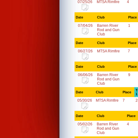
07/25/26
MTSA Rimfire
4
Date
Club
Place
07/04/26
Barren River
1
Rod and Gun
Club
Date
Club
Place
06/27/26
MTSA Rimfire
7
Date
Club
Place
06/06/26
Barren River
9
Rod and Gun
Club
T
Date
Club
Place
1
05/30/26
MTSA Rimfire
7
2
Date
Club
Place
05/02/26
Barren River
4
Rod and Gun
Club