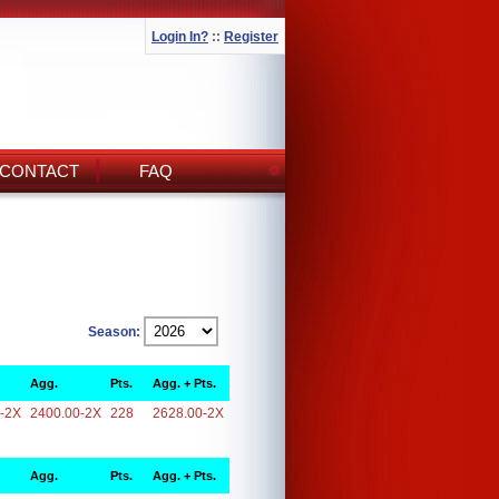
Login In?
::
Register
CONTACT
FAQ
Season:
Agg.
Pts.
Agg. + Pts.
-2X
2400.00-2X
228
2628.00-2X
Agg.
Pts.
Agg. + Pts.