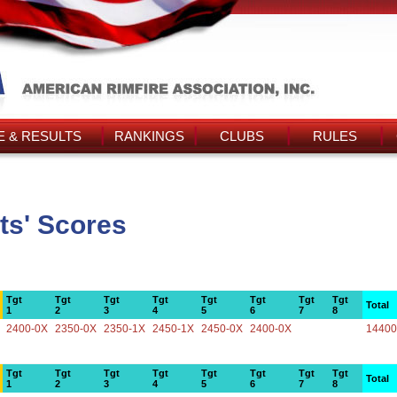
 & RESULTS
RANKINGS
CLUBS
RULES
ts' Scores
Tgt
Tgt
Tgt
Tgt
Tgt
Tgt
Tgt
Tgt
Total
1
2
3
4
5
6
7
8
2400-0X
2350-0X
2350-1X
2450-1X
2450-0X
2400-0X
14400
Tgt
Tgt
Tgt
Tgt
Tgt
Tgt
Tgt
Tgt
Total
1
2
3
4
5
6
7
8