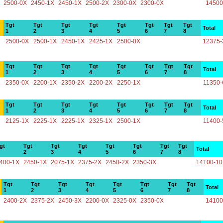
2500-0X
2450-1X
2450-1X
2500-2X
2300-0X
2300-0X
14500
Tgt
Tgt
Tgt
Tgt
Tgt
Tgt
Tgt
Tgt
Total
1
2
3
4
5
6
7
8
2500-0X
2500-1X
2450-1X
2425-1X
2500-0X
12375-
Tgt
Tgt
Tgt
Tgt
Tgt
Tgt
Tgt
Tgt
Total
1
2
3
4
5
6
7
8
2350-0X
2200-1X
2350-2X
2200-2X
2250-1X
11350-
Tgt
Tgt
Tgt
Tgt
Tgt
Tgt
Tgt
Tgt
Total
1
2
3
4
5
6
7
8
2125-1X
2225-1X
2225-1X
2325-1X
2500-1X
11400-
gt
Tgt
Tgt
Tgt
Tgt
Tgt
Tgt
Tgt
Total
2
3
4
5
6
7
8
400-1X
2450-1X
2075-1X
2375-2X
2450-2X
2350-3X
14100-1
Tgt
Tgt
Tgt
Tgt
Tgt
Tgt
Tgt
Tgt
Total
1
2
3
4
5
6
7
8
2400-2X
2375-2X
2450-3X
2200-0X
2325-0X
2350-0X
14100