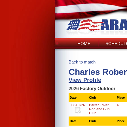
HOME
SCHEDULE
Back to match
Charles Rober
View Profile
2026 Factory Outdoor
Date
Club
Place
08/01/26
Barren River
4
Rod and Gun
Club
Date
Club
Place