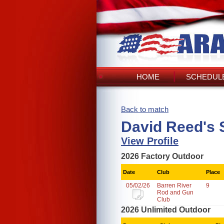
HOME
SCHEDULE
Back to match
David Reed's 
View Profile
2026 Factory Outdoor
Date
Club
Place
05/02/26
Barren River
9
Rod and Gun
Club
2026 Unlimited Outdoor