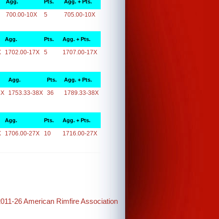
Agg.
Pts.
Agg. + Pts.
700.00-10X
5
705.00-10X
Agg.
Pts.
Agg. + Pts.
X
1702.00-17X
5
1707.00-17X
Agg.
Pts.
Agg. + Pts.
8X
1753.33-38X
36
1789.33-38X
Agg.
Pts.
Agg. + Pts.
X
1706.00-27X
10
1716.00-27X
2011-26 American Rimfire Association