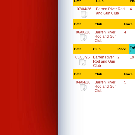
Date
Club
Pla
07/04/26
Barren River Rod
4
and Gun Club
Date
Club
Place
06/06/26
Barren River
4
Rod and Gun
Club
Tg
Date
Club
Place
1
05/03/26
Barren River
2
19
Rod and Gun
Club
Date
Club
Place
04/04/26
Barren River
5
Rod and Gun
Club