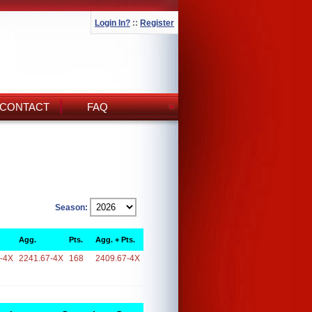
Login In?
::
Register
CONTACT
FAQ
Season:
Agg.
Pts.
Agg. + Pts.
-4X
2241.67-4X
168
2409.67-4X