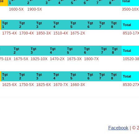
ce
Total
1
2
3
4
5
6
7
8
1600-5X
1900-5X
3500-10X
Tgt
Tgt
Tgt
Tgt
Tgt
Tgt
Tgt
Tgt
Total
1
2
3
4
5
6
7
8
1775-4X
1700-4X
1850-3X
1510-4X
1675-2X
8510-17
t
Tgt
Tgt
Tgt
Tgt
Tgt
Tgt
Tgt
Total
2
3
4
5
6
7
8
75-11X
1675-5X
1925-10X
1470-2X
1675-3X
1800-7X
10520-3
Tgt
Tgt
Tgt
Tgt
Tgt
Tgt
Tgt
Tgt
Total
1
2
3
4
5
6
7
8
1625-6X
1750-5X
1825-6X
1670-7X
1660-3X
8530-27
Facebook
| © 