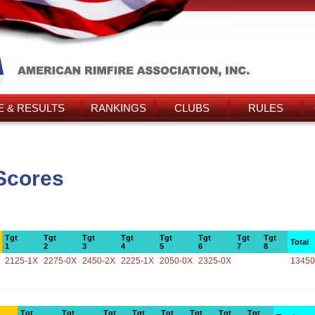
 & RESULTS
RANKINGS
CLUBS
RULES
Scores
Tgt
Tgt
Tgt
Tgt
Tgt
Tgt
Tgt
Tgt
Total
1
2
3
4
5
6
7
8
2125-1X
2275-0X
2450-2X
2225-1X
2050-0X
2325-0X
13450
Tgt
Tgt
Tgt
Tgt
Tgt
Tgt
Tgt
Tgt