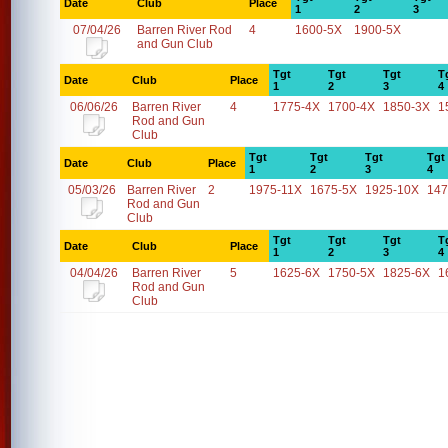
Date
Club
Place
1
2
3
07/04/26
Barren River Rod
4
1600-5X
1900-5X
and Gun Club
Tgt
Tgt
Tgt
T
Date
Club
Place
1
2
3
4
06/06/26
Barren River
4
1775-4X
1700-4X
1850-3X
1
Rod and Gun
Club
Tgt
Tgt
Tgt
Tgt
Date
Club
Place
1
2
3
4
05/03/26
Barren River
2
1975-11X
1675-5X
1925-10X
147
Rod and Gun
Club
Tgt
Tgt
Tgt
T
Date
Club
Place
1
2
3
4
04/04/26
Barren River
5
1625-6X
1750-5X
1825-6X
1
Rod and Gun
Club