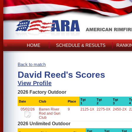
HOME
SCHEDULE & RESULTS
RANKI
Back to match
David Reed's Scores
View Profile
2026 Factory Outdoor
Tgt
Tgt
Tgt
T
Date
Club
Place
1
2
3
4
05/02/26
Barren River
9
2125-1X
2275-0X
2450-2X
2
Rod and Gun
Club
2026 Unlimited Outdoor
Tgt
Tgt
Tgt