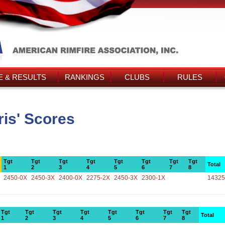
 & RESULTS
RANKINGS
CLUBS
RULES
is' Scores
Tgt
Tgt
Tgt
Tgt
Tgt
Tgt
Tgt
Tgt
Total
1
2
3
4
5
6
7
8
2450-0X
2450-3X
2400-0X
2275-2X
2450-3X
2300-1X
14325
Tgt
Tgt
Tgt
Tgt
Tgt
Tgt
Tgt
Tgt
Total
1
2
3
4
5
6
7
8