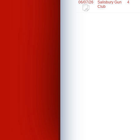
06/07/26
Salisbury Gun
4
Club