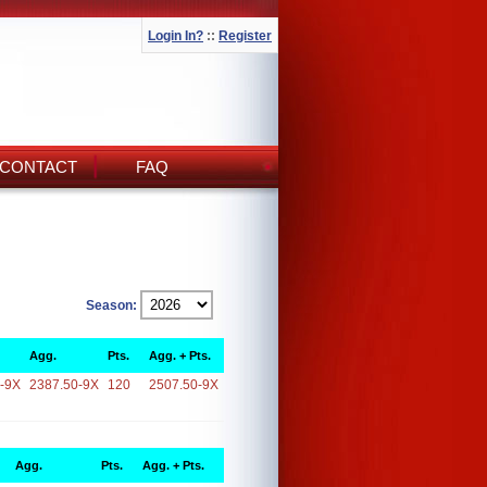
Login In?
::
Register
CONTACT
FAQ
Season:
Agg.
Pts.
Agg. + Pts.
-9X
2387.50-9X
120
2507.50-9X
Agg.
Pts.
Agg. + Pts.