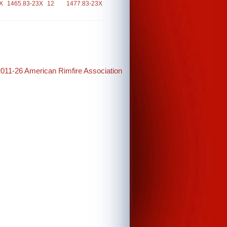
X
1465.83-23X
12
1477.83-23X
2011-26 American Rimfire Association