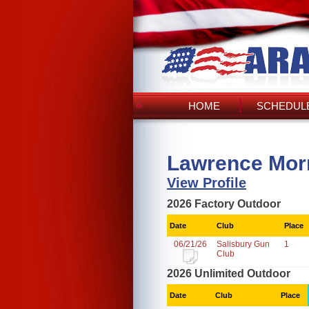
HOME
SCHEDULE
Lawrence Morr
View Profile
2026 Factory Outdoor
Date
Club
Place
06/21/26
Salisbury Gun
1
Club
2026 Unlimited Outdoor
Date
Club
Place