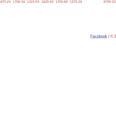
875-2X
1700-3X
1315-5X
1825-5X
1705-6X
1375-2X
8795-23
Facebook
| © 