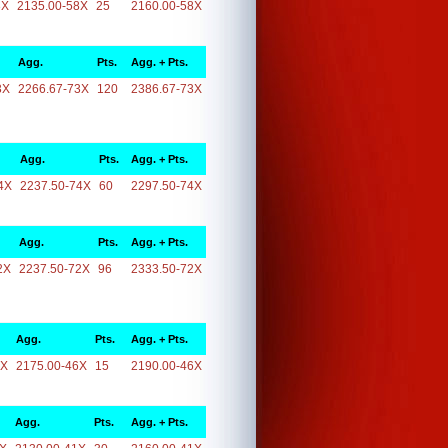
8X
2135.00-58X
25
2160.00-58X
Agg.
Pts.
Agg. + Pts.
3X
2266.67-73X
120
2386.67-73X
Agg.
Pts.
Agg. + Pts.
4X
2237.50-74X
60
2297.50-74X
Agg.
Pts.
Agg. + Pts.
2X
2237.50-72X
96
2333.50-72X
Agg.
Pts.
Agg. + Pts.
6X
2175.00-46X
15
2190.00-46X
Agg.
Pts.
Agg. + Pts.