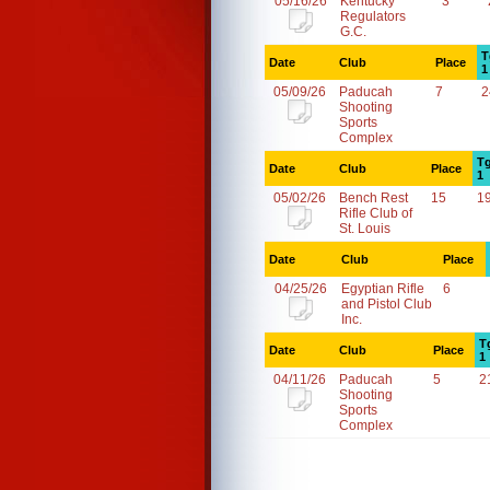
05/16/26
Kentucky
3
Regulators
G.C.
T
Date
Club
Place
1
05/09/26
Paducah
7
2
Shooting
Sports
Complex
Tg
Date
Club
Place
1
05/02/26
Bench Rest
15
1
Rifle Club of
St. Louis
Date
Club
Place
04/25/26
Egyptian Rifle
6
and Pistol Club
Inc.
T
Date
Club
Place
1
04/11/26
Paducah
5
2
Shooting
Sports
Complex