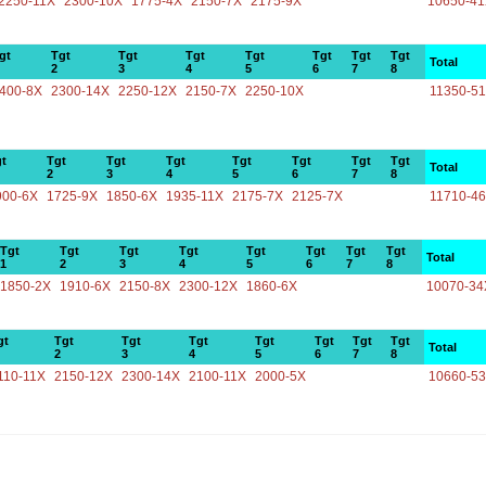
2250-11X
2300-10X
1775-4X
2150-7X
2175-9X
10650-4
gt
Tgt
Tgt
Tgt
Tgt
Tgt
Tgt
Tgt
Total
2
3
4
5
6
7
8
400-8X
2300-14X
2250-12X
2150-7X
2250-10X
11350-5
t
Tgt
Tgt
Tgt
Tgt
Tgt
Tgt
Tgt
Total
2
3
4
5
6
7
8
900-6X
1725-9X
1850-6X
1935-11X
2175-7X
2125-7X
11710-4
Tgt
Tgt
Tgt
Tgt
Tgt
Tgt
Tgt
Tgt
Total
1
2
3
4
5
6
7
8
1850-2X
1910-6X
2150-8X
2300-12X
1860-6X
10070-34
gt
Tgt
Tgt
Tgt
Tgt
Tgt
Tgt
Tgt
Total
2
3
4
5
6
7
8
110-11X
2150-12X
2300-14X
2100-11X
2000-5X
10660-5