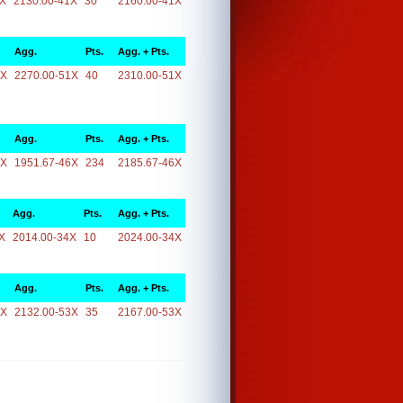
1X
2130.00-41X
30
2160.00-41X
Agg.
Pts.
Agg. + Pts.
1X
2270.00-51X
40
2310.00-51X
Agg.
Pts.
Agg. + Pts.
6X
1951.67-46X
234
2185.67-46X
Agg.
Pts.
Agg. + Pts.
X
2014.00-34X
10
2024.00-34X
Agg.
Pts.
Agg. + Pts.
3X
2132.00-53X
35
2167.00-53X