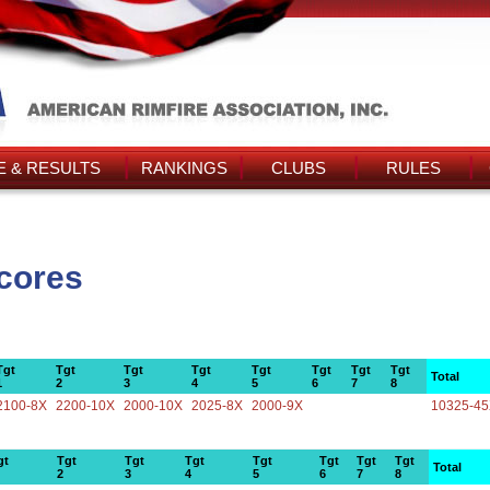
 & RESULTS
RANKINGS
CLUBS
RULES
Scores
Tgt
Tgt
Tgt
Tgt
Tgt
Tgt
Tgt
Tgt
Total
1
2
3
4
5
6
7
8
2100-8X
2200-10X
2000-10X
2025-8X
2000-9X
10325-4
gt
Tgt
Tgt
Tgt
Tgt
Tgt
Tgt
Tgt
Total
2
3
4
5
6
7
8