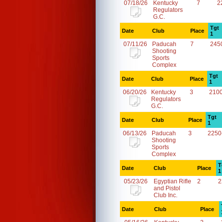
07/18/26
Kentucky
7
2
Regulators
G.C.
Tgt
Date
Club
Place
1
07/11/26
Paducah
7
245
Shooting
Sports
Complex
Tgt
Date
Club
Place
1
06/20/26
Kentucky
3
210
Regulators
G.C.
Tgt
Date
Club
Place
1
06/13/26
Paducah
3
2250
Shooting
Sports
Complex
T
Date
Club
Place
1
05/23/26
Egyptian Rifle
2
2
and Pistol
Club Inc.
Date
Club
Place