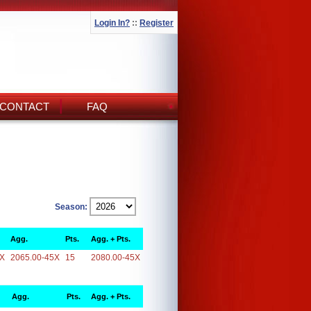
Login In?
::
Register
CONTACT
FAQ
Season:
Agg.
Pts.
Agg. + Pts.
5X
2065.00-45X
15
2080.00-45X
Agg.
Pts.
Agg. + Pts.