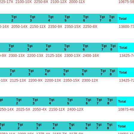
225-17X
2100-10X
2250-8X
2100-12X
2000-11X
10675-5
Tgt
Tgt
Tgt
Tgt
Tgt
Tgt
Tgt
Total
2
3
4
5
6
7
8
0-16X
2050-14X
2150-11X
2350-9X
2350-15X
2250-8X
13600-7
Tgt
Tgt
Tgt
Tgt
Tgt
Tgt
Tgt
Total
2
3
4
5
6
7
8
0-9X
2300-13X
2200-13X
2125-10X
2300-13X
2400-16X
13425-7
Tgt
Tgt
Tgt
Tgt
Tgt
Tgt
Tgt
Total
2
3
4
5
6
7
8
-10X
2125-13X
2200-9X
2200-13X
2350-15X
2300-12X
13425-7
gt
Tgt
Tgt
Tgt
Tgt
Tgt
Tgt
Tgt
Total
2
3
4
5
6
7
8
250-14X
2025-5X
2050-4X
2150-11X
2400-12X
10875-4
Tgt
Tgt
Tgt
Tgt
Tgt
Tgt
Tgt
Tgt
Total
1
2
3
4
5
6
7
8