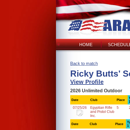
HOME
SCHEDULE
Back to match
Ricky Butts' 
View Profile
2026 Unlimited Outdoor
Date
Club
Place
07/25/26
Egyptian Rifle
5
and Pistol Club
Inc.
T
Date
Club
Place
1