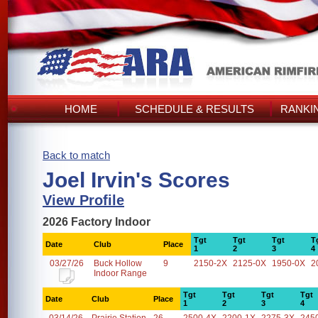
HOME
SCHEDULE & RESULTS
RANKI
Back to match
Joel Irvin's Scores
View Profile
2026 Factory Indoor
Tgt
Tgt
Tgt
T
Date
Club
Place
1
2
3
4
03/27/26
Buck Hollow
9
2150-2X
2125-0X
1950-0X
2
Indoor Range
Tgt
Tgt
Tgt
Tgt
Date
Club
Place
1
2
3
4