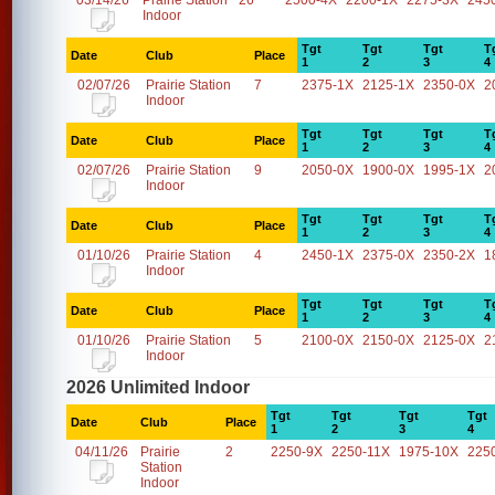
03/14/26
Prairie Station
26
2500-4X
2200-1X
2275-3X
245
Indoor
Tgt
Tgt
Tgt
T
Date
Club
Place
1
2
3
4
02/07/26
Prairie Station
7
2375-1X
2125-1X
2350-0X
2
Indoor
Tgt
Tgt
Tgt
T
Date
Club
Place
1
2
3
4
02/07/26
Prairie Station
9
2050-0X
1900-0X
1995-1X
2
Indoor
Tgt
Tgt
Tgt
T
Date
Club
Place
1
2
3
4
01/10/26
Prairie Station
4
2450-1X
2375-0X
2350-2X
1
Indoor
Tgt
Tgt
Tgt
T
Date
Club
Place
1
2
3
4
01/10/26
Prairie Station
5
2100-0X
2150-0X
2125-0X
2
Indoor
2026 Unlimited Indoor
Tgt
Tgt
Tgt
Tgt
Date
Club
Place
1
2
3
4
04/11/26
Prairie
2
2250-9X
2250-11X
1975-10X
225
Station
Indoor