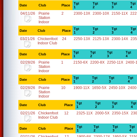
Tgt
Tgt
Tgt
Tgt
Date
Club
Place
1
2
3
4
04/11/26
Prairie
2
2300-13X
2300-10X
2150-11X
222
Station
Indoor
Tgt
Tgt
Tgt
Tgt
Date
Club
Place
1
2
3
4
03/21/26
Chickenfoot
24
2250-13X
2125-13X
2300-14X
235
Indoor Club
Tgt
Tgt
Tgt
Tgt
Date
Club
Place
1
2
3
4
02/28/26
Prairie
1
2150-6X
2200-8X
2250-11X
2400-
Station
Indoor
Tgt
Tgt
Tgt
Tgt
Date
Club
Place
1
2
3
4
02/28/26
Prairie
10
1900-11X
1650-5X
2450-10X
2400
Station
Indoor
Tgt
Tgt
Tgt
Tgt
Date
Club
Place
1
2
3
4
02/21/26
Chickenfoot
12
2325-11X
2000-5X
2350-15X
23
Indoor Club
Tgt
Tgt
Tgt
Tgt
Date
Club
Place
1
2
3
4
02/21/26
Chickenfoot
12
1900-9X
2300-12X
1950-5X
215