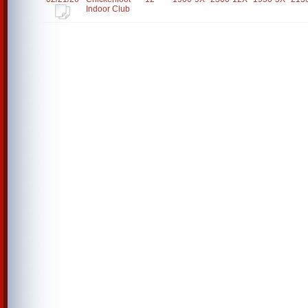
Indoor Club