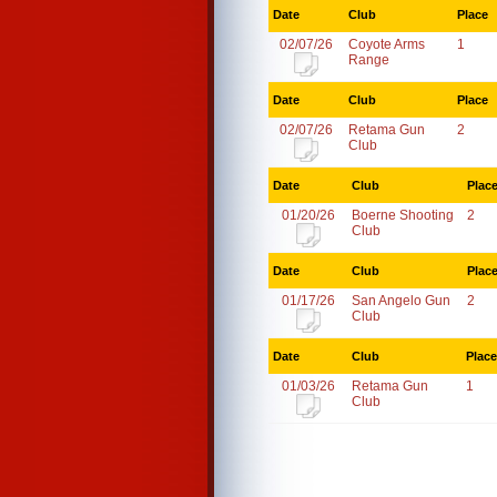
Date
Club
Place
02/07/26
Coyote Arms
1
Range
Date
Club
Place
02/07/26
Retama Gun
2
Club
Date
Club
Plac
01/20/26
Boerne Shooting
2
Club
Date
Club
Plac
01/17/26
San Angelo Gun
2
Club
Date
Club
Place
01/03/26
Retama Gun
1
Club