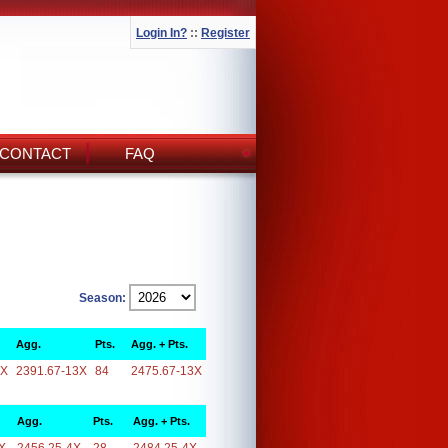
Login In?
::
Register
CONTACT
FAQ
Season:
Agg.
Pts.
Agg. + Pts.
3X
2391.67-13X
84
2475.67-13X
Agg.
Pts.
Agg. + Pts.