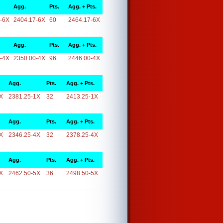
Agg.
Pts.
Agg. + Pts.
-6X
2404.17-6X
60
2464.17-6X
Agg.
Pts.
Agg. + Pts.
-4X
2350.00-4X
96
2446.00-4X
Agg.
Pts.
Agg. + Pts.
X
2381.25-1X
32
2413.25-1X
Agg.
Pts.
Agg. + Pts.
X
2346.25-4X
32
2378.25-4X
Agg.
Pts.
Agg. + Pts.
X
2462.50-5X
36
2498.50-5X