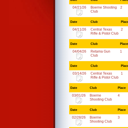
04/21/26
Boerne Shooting
2
Club
Date
Club
Plac
04/11/26
Central Texas
2
Rifle & Pistol Club
Date
Club
Place
04/04/26
Retama Gun
1
Club
Date
Club
Plac
03/14/26
Central Texas
1
Rifle & Pistol Club
Date
Club
Place
03/01/26
Boerne
4
Shooting Club
Date
Club
Place
02/28/26
Boerne
3
Shooting Club