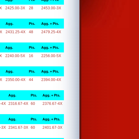
X
2425.00-3X
28
2453.00-3X
Agg.
Pts.
Agg. + Pts.
4X
2431.25-4X
48
2479.25-4X
Agg.
Pts.
Agg. + Pts.
X
2240.00-5X
16
2256.00-5X
Agg.
Pts.
Agg. + Pts.
4X
2350.00-4X
44
2394.00-4X
Agg.
Pts.
Agg. + Pts.
-4X
2316.67-4X
60
2376.67-4X
Agg.
Pts.
Agg. + Pts.
-3X
2341.67-3X
60
2401.67-3X