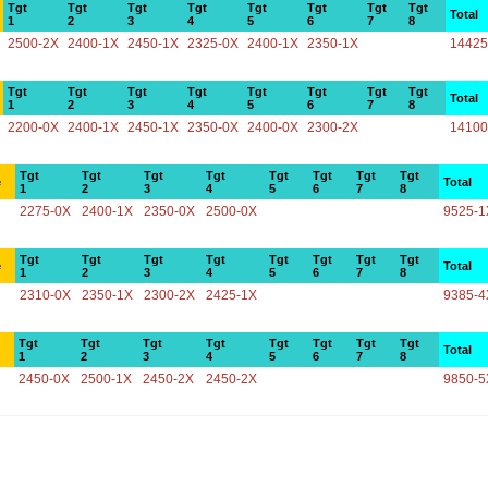
Tgt
Tgt
Tgt
Tgt
Tgt
Tgt
Tgt
Tgt
Total
1
2
3
4
5
6
7
8
2500-2X
2400-1X
2450-1X
2325-0X
2400-1X
2350-1X
14425
Tgt
Tgt
Tgt
Tgt
Tgt
Tgt
Tgt
Tgt
Total
1
2
3
4
5
6
7
8
2200-0X
2400-1X
2450-1X
2350-0X
2400-0X
2300-2X
14100
Tgt
Tgt
Tgt
Tgt
Tgt
Tgt
Tgt
Tgt
e
Total
1
2
3
4
5
6
7
8
2275-0X
2400-1X
2350-0X
2500-0X
9525-1
Tgt
Tgt
Tgt
Tgt
Tgt
Tgt
Tgt
Tgt
e
Total
1
2
3
4
5
6
7
8
2310-0X
2350-1X
2300-2X
2425-1X
9385-4
Tgt
Tgt
Tgt
Tgt
Tgt
Tgt
Tgt
Tgt
Total
1
2
3
4
5
6
7
8
2450-0X
2500-1X
2450-2X
2450-2X
9850-5