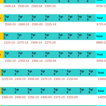
1
2
3
4
5
6
7
8
2400-1X
2500-0X
2500-0X
2300-2X
9700-3
Tgt
Tgt
Tgt
Tgt
Tgt
Tgt
Tgt
Tgt
e
Total
1
2
3
4
5
6
7
8
2500-2X
2400-1X
2500-0X
2325-1X
9725-
Tgt
Tgt
Tgt
Tgt
Tgt
Tgt
Tgt
Tgt
Total
1
2
3
4
5
6
7
8
2110-1X
2275-1X
2300-1X
2275-2X
8960-5
Tgt
Tgt
Tgt
Tgt
Tgt
Tgt
Tgt
Tgt
e
Total
1
2
3
4
5
6
7
8
2350-2X
2350-1X
2450-1X
2250-0X
9400-
Tgt
Tgt
Tgt
Tgt
Tgt
Tgt
Tgt
Tgt
Total
1
2
3
4
5
6
7
8
2225-0X
2450-2X
2400-0X
2375-1X
2300-1X
2150-0X
13900
Tgt
Tgt
Tgt
Tgt
Tgt
Tgt
Tgt
Tgt
Total
1
2
3
4
5
6
7
8
2300-0X
2400-0X
2250-1X
2400-0X
2375-2X
2325-0X
14050