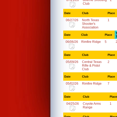
07/21/26
Boerne Shooting
2
Club
Date
Club
Place
06/27/26
North Texas
1
Shooter's
Association
Date
Club
Place
06/06/26
Rimfire Ridge
5
Date
Club
Place
05/09/26
Central Texas
2
Rifle & Pistol
Club
Date
Club
Place
05/02/26
Rimfire Ridge
7
Date
Club
Place
04/25/26
Coyote Arms
1
Range
Date
Club
Plac