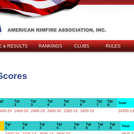
 & RESULTS
RANKINGS
CLUBS
RULES
 Scores
gt
Tgt
Tgt
Tgt
Tgt
Tgt
Tgt
Tgt
Total
2
3
4
5
6
7
8
400-2X
2400-3X
2400-2X
2400-3X
2300-1X
2450-2X
14350-1
Tgt
Tgt
Tgt
Tgt
Tgt
Tgt
Tgt
Tgt
e
Total
1
2
3
4
5
6
7
8