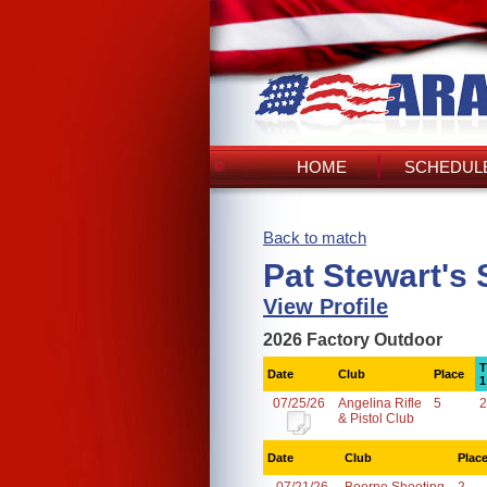
HOME
SCHEDULE
Back to match
Pat Stewart's
View Profile
2026 Factory Outdoor
T
Date
Club
Place
1
07/25/26
Angelina Rifle
5
2
& Pistol Club
Date
Club
Plac