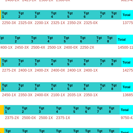
2400-2X
2425-1X
2500-1X
2500-0X
9825-4
Tgt
Tgt
Tgt
Tgt
Tgt
Tgt
Tgt
Tgt
Total
1
2
3
4
5
6
7
8
2250-3X
2325-0X
2200-1X
2325-1X
2350-2X
2325-0X
13775
Tgt
Tgt
Tgt
Tgt
Tgt
Tgt
Tgt
Tgt
Total
1
2
3
4
5
6
7
8
2400-1X
2450-3X
2500-4X
2500-1X
2400-0X
2250-2X
14500-1
Tgt
Tgt
Tgt
Tgt
Tgt
Tgt
Tgt
Tgt
Total
1
2
3
4
5
6
7
8
2275-2X
2400-1X
2400-2X
2400-0X
2400-1X
2400-1X
14275
Tgt
Tgt
Tgt
Tgt
Tgt
Tgt
Tgt
Tgt
Total
1
2
3
4
5
6
7
8
2450-1X
2350-3X
2400-0X
2100-1X
2035-1X
2350-1X
13685
Tgt
Tgt
Tgt
Tgt
Tgt
Tgt
Tgt
Tgt
Total
1
2
3
4
5
6
7
8
2375-2X
2500-0X
2500-1X
2375-1X
9750-4
Tgt
Tgt
Tgt
Tgt
Tgt
Tgt
Tgt
Tgt
e
Total