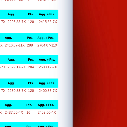
X
2456.25-4X
28
2484.25-4X
Agg.
Pts.
Agg. + Pts.
-7X
2295.83-7X
120
2415.83-7X
Agg.
Pts.
Agg. + Pts.
1X
2416.67-11X
288
2704.67-11X
Agg.
Pts.
Agg. + Pts.
-7X
2379.17-7X
204
2583.17-7X
Agg.
Pts.
Agg. + Pts.
-7X
2280.83-7X
120
2400.83-7X
Agg.
Pts.
Agg. + Pts.
X
2437.50-4X
16
2453.50-4X
Agg.
Pts.
Agg. + Pts.