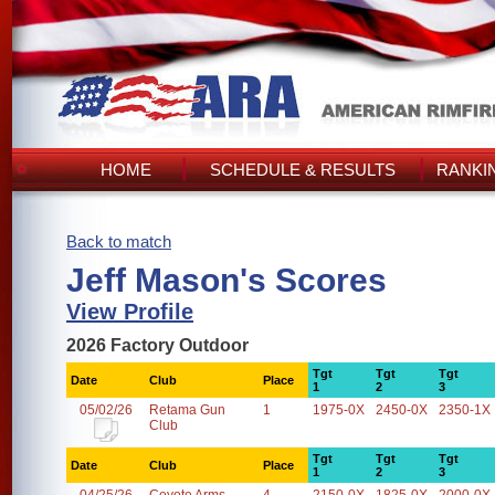
HOME
SCHEDULE & RESULTS
RANKI
Back to match
Jeff Mason's Scores
View Profile
2026 Factory Outdoor
Tgt
Tgt
Tgt
Date
Club
Place
1
2
3
05/02/26
Retama Gun
1
1975-0X
2450-0X
2350-1X
Club
Tgt
Tgt
Tgt
Date
Club
Place
1
2
3