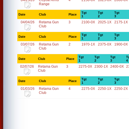
04/25/26
Coyote Arms
4
2150-0X
1825-0X
2000-0X
Range
Tgt
Tgt
Tgt
Date
Club
Place
1
2
3
04/04/26
Retama Gun
3
2100-0X
2025-1X
2175-1X
Club
Tgt
Tgt
Tgt
Date
Club
Place
1
2
3
03/07/26
Retama Gun
2
1970-1X
2375-0X
1900-0X
Club
Tgt
Tgt
Tgt
T
Date
Club
Place
1
2
3
4
02/07/26
Retama Gun
3
2275-0X
2300-1X
2400-0X
2
Club
Tgt
Tgt
Tgt
Date
Club
Place
1
2
3
01/03/26
Retama Gun
4
2275-0X
2250-1X
2250-2X
Club