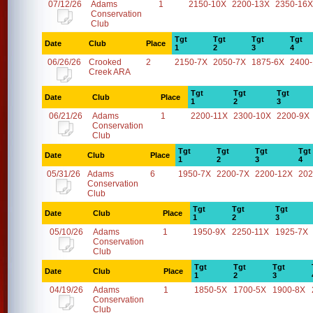
07/12/26
Adams
1
2150-10X
2200-13X
2350-16X
Conservation
Club
Tgt
Tgt
Tgt
Tgt
Date
Club
Place
1
2
3
4
06/26/26
Crooked
2
2150-7X
2050-7X
1875-6X
2400
Creek ARA
Tgt
Tgt
Tgt
Date
Club
Place
1
2
3
06/21/26
Adams
1
2200-11X
2300-10X
2200-9X
Conservation
Club
Tgt
Tgt
Tgt
Tgt
Date
Club
Place
1
2
3
4
05/31/26
Adams
6
1950-7X
2200-7X
2200-12X
202
Conservation
Club
Tgt
Tgt
Tgt
Date
Club
Place
1
2
3
05/10/26
Adams
1
1950-9X
2250-11X
1925-7X
Conservation
Club
Tgt
Tgt
Tgt
Date
Club
Place
1
2
3
04/19/26
Adams
1
1850-5X
1700-5X
1900-8X
Conservation
Club