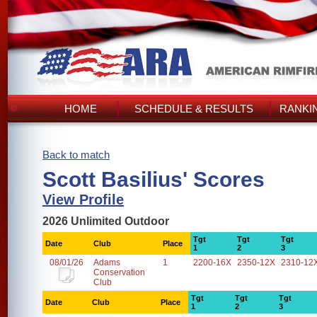
HOME
SCHEDULE & RESULTS
RANKI
Back to match
Scott Basilius' Scores
View Profile
2026 Unlimited Outdoor
Tgt
Tgt
Tgt
Date
Club
Place
1
2
3
08/01/26
Adams
1
2200-16X
2350-12X
2310-12
Conservation
Club
Tgt
Tgt
Tgt
Date
Club
Place
1
2
3