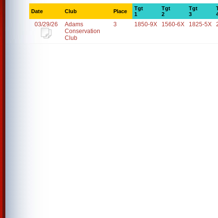
Tgt
Tgt
Tgt
Date
Club
Place
1
2
3
03/29/26
Adams
3
1850-9X
1560-6X
1825-5X
Conservation
Club