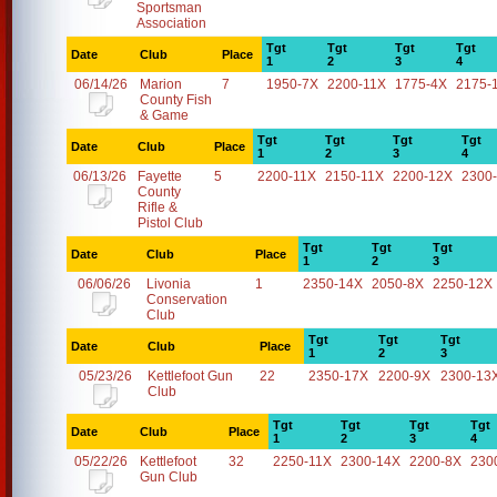
Sportsman
Association
Tgt
Tgt
Tgt
Tgt
Date
Club
Place
1
2
3
4
06/14/26
Marion
7
1950-7X
2200-11X
1775-4X
2175-
County Fish
& Game
Tgt
Tgt
Tgt
Tgt
Date
Club
Place
1
2
3
4
06/13/26
Fayette
5
2200-11X
2150-11X
2200-12X
2300
County
Rifle &
Pistol Club
Tgt
Tgt
Tgt
Date
Club
Place
1
2
3
06/06/26
Livonia
1
2350-14X
2050-8X
2250-12X
Conservation
Club
Tgt
Tgt
Tgt
Date
Club
Place
1
2
3
05/23/26
Kettlefoot Gun
22
2350-17X
2200-9X
2300-13
Club
Tgt
Tgt
Tgt
Tgt
Date
Club
Place
1
2
3
4
05/22/26
Kettlefoot
32
2250-11X
2300-14X
2200-8X
230
Gun Club