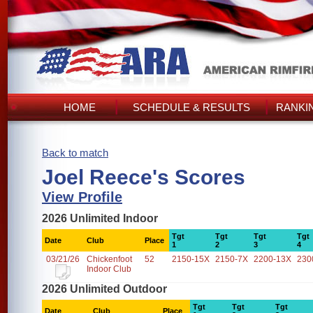
HOME
SCHEDULE & RESULTS
RANKI
Back to match
Joel Reece's Scores
View Profile
2026 Unlimited Indoor
Tgt
Tgt
Tgt
Tgt
Date
Club
Place
1
2
3
4
03/21/26
Chickenfoot
52
2150-15X
2150-7X
2200-13X
230
Indoor Club
2026 Unlimited Outdoor
Tgt
Tgt
Tgt
Date
Club
Place