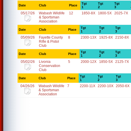
Tgt
Tgt
Tgt
Date
Club
Place
1
2
3
05/17/26
Wabash Wildlife
12
1850-8X
1800-5X
2025-7X
& Sportsman
Association
Tgt
Tgt
Tgt
Date
Club
Place
1
2
3
05/09/26
Fayette County
8
2300-13X
1925-8X
2150-8X
Rifle & Pistol
Club
Tgt
Tgt
Tgt
Date
Club
Place
1
2
3
05/02/26
Livonia
5
2000-12X
1850-5X
2125-7X
Conservation
Club
Tgt
Tgt
Tgt
Date
Club
Place
1
2
3
04/26/26
Wabash Wildlife
7
2200-11X
2200-10X
2050-6X
& Sportsman
Association