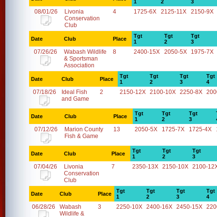
1
2
3
08/01/26
Livonia
4
1725-6X
2125-11X
2150-9X
Conservation
Club
Tgt
Tgt
Tgt
Date
Club
Place
1
2
3
07/26/26
Wabash Wildlife
8
2400-15X
2050-5X
1975-7X
& Sportsman
Association
Tgt
Tgt
Tgt
Tgt
Date
Club
Place
1
2
3
4
07/18/26
Ideal Fish
2
2150-12X
2100-10X
2250-8X
200
and Game
Tgt
Tgt
Tgt
Date
Club
Place
1
2
3
07/12/26
Marion County
13
2050-5X
1725-7X
1725-4X
Fish & Game
Tgt
Tgt
Tgt
Date
Club
Place
1
2
3
07/04/26
Livonia
7
2350-13X
2150-10X
2100-12
Conservation
Club
Tgt
Tgt
Tgt
Tgt
Date
Club
Place
1
2
3
4
06/28/26
Wabash
3
2250-10X
2400-16X
2450-15X
220
Wildlife &