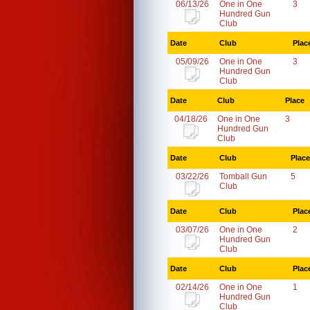
06/13/26
One in One
3
Hundred Gun
Club
Date
Club
Plac
05/09/26
One in One
3
Hundred Gun
Club
Date
Club
Place
04/18/26
One in One
3
Hundred Gun
Club
Date
Club
Place
03/22/26
Tomball Gun
5
Club
Date
Club
Plac
03/07/26
One in One
2
Hundred Gun
Club
Date
Club
Plac
02/14/26
One in One
1
Hundred Gun
Club