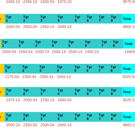
2450-1X
2350-1X
2400-5X
2375-2X
9575-
Tgt
Tgt
Tgt
Tgt
Tgt
Tgt
Tgt
Tgt
e
Total
1
2
3
4
5
6
7
8
2450-0X
2500-0X
2450-1X
2400-1X
9800-
Tgt
Tgt
Tgt
Tgt
Tgt
Tgt
Tgt
Tgt
Total
1
2
3
4
5
6
7
8
2500-0X
2450-0X
2500-2X
2500-1X
2500-1X
2450-2X
14900
Tgt
Tgt
Tgt
Tgt
Tgt
Tgt
Tgt
Tgt
Total
1
2
3
4
5
6
7
8
2175-0X
2350-4X
2350-4X
2450-1X
9325-9
Tgt
Tgt
Tgt
Tgt
Tgt
Tgt
Tgt
Tgt
e
Total
1
2
3
4
5
6
7
8
2375-1X
2500-3X
2250-1X
2400-0X
9525-
Tgt
Tgt
Tgt
Tgt
Tgt
Tgt
Tgt
Tgt
e
Total
1
2
3
4
5
6
7
8
2500-1X
2350-0X
2500-0X
2450-1X
9800-