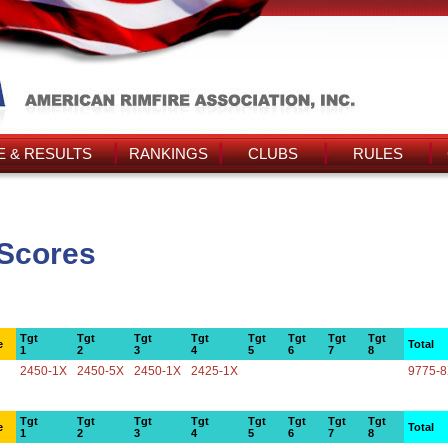
 & RESULTS
RANKINGS
CLUBS
RULES
 Scores
Tgt
Tgt
Tgt
Tgt
Tgt
Tgt
Tgt
Tgt
e
Total
1
2
3
4
5
6
7
8
2450-1X
2450-5X
2450-1X
2425-1X
9775-
Tgt
Tgt
Tgt
Tgt
Tgt
Tgt
Tgt
Tgt
e
Total
1
2
3
4
5
6
7
8