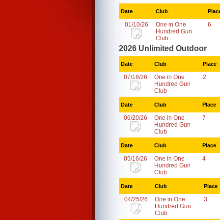
Date
Club
Plac
01/10/26
One in One
6
Hundred Gun
Club
2026 Unlimited Outdoor
Date
Club
Place
07/18/26
One in One
2
Hundred Gun
Club
Date
Club
Place
06/20/26
One in One
7
Hundred Gun
Club
Date
Club
Place
05/16/26
One in One
4
Hundred Gun
Club
Date
Club
Place
04/25/26
One in One
3
Hundred Gun
Club