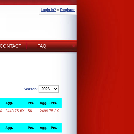
Login In?
::
Register
CONTACT
FAQ
Season:
Agg.
Pts.
Agg. + Pts.
8X
2443.75-8X
56
2499.75-8X
Agg.
Pts.
Agg. + Pts.