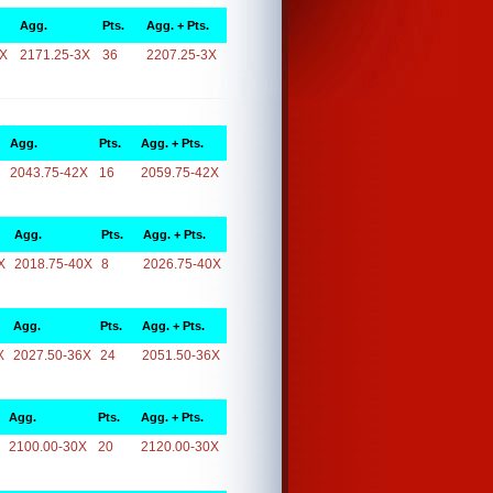
Agg.
Pts.
Agg. + Pts.
3X
2171.25-3X
36
2207.25-3X
Agg.
Pts.
Agg. + Pts.
2043.75-42X
16
2059.75-42X
Agg.
Pts.
Agg. + Pts.
X
2018.75-40X
8
2026.75-40X
Agg.
Pts.
Agg. + Pts.
X
2027.50-36X
24
2051.50-36X
Agg.
Pts.
Agg. + Pts.
2100.00-30X
20
2120.00-30X