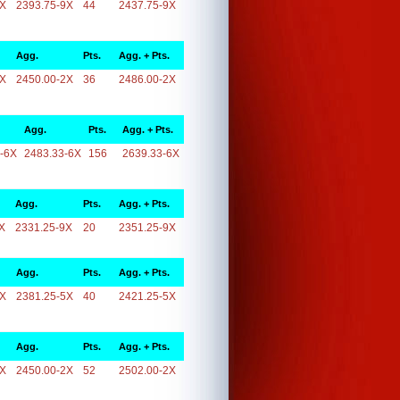
9X
2393.75-9X
44
2437.75-9X
Agg.
Pts.
Agg. + Pts.
2X
2450.00-2X
36
2486.00-2X
Agg.
Pts.
Agg. + Pts.
-6X
2483.33-6X
156
2639.33-6X
Agg.
Pts.
Agg. + Pts.
X
2331.25-9X
20
2351.25-9X
Agg.
Pts.
Agg. + Pts.
5X
2381.25-5X
40
2421.25-5X
Agg.
Pts.
Agg. + Pts.
2X
2450.00-2X
52
2502.00-2X