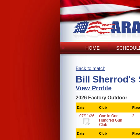
HOME
SCHEDULE
Back to match
Bill Sherrod's
View Profile
2026 Factory Outdoor
Date
Club
Plac
07/11/26
One in One
2
Hundred Gun
Club
Date
Club
Plac