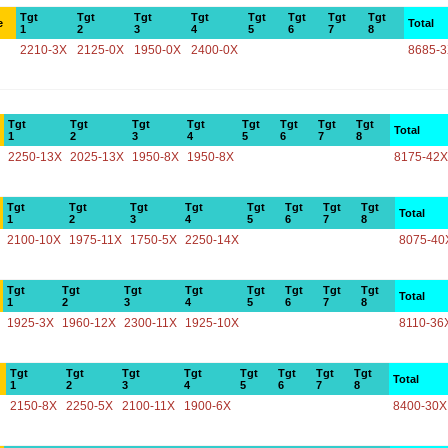
Tgt
Tgt
Tgt
Tgt
Tgt
Tgt
Tgt
Tgt
e
Total
1
2
3
4
5
6
7
8
2210-3X
2125-0X
1950-0X
2400-0X
8685-
Tgt
Tgt
Tgt
Tgt
Tgt
Tgt
Tgt
Tgt
Total
1
2
3
4
5
6
7
8
2250-13X
2025-13X
1950-8X
1950-8X
8175-42X
Tgt
Tgt
Tgt
Tgt
Tgt
Tgt
Tgt
Tgt
Total
1
2
3
4
5
6
7
8
2100-10X
1975-11X
1750-5X
2250-14X
8075-40
Tgt
Tgt
Tgt
Tgt
Tgt
Tgt
Tgt
Tgt
Total
1
2
3
4
5
6
7
8
1925-3X
1960-12X
2300-11X
1925-10X
8110-36
Tgt
Tgt
Tgt
Tgt
Tgt
Tgt
Tgt
Tgt
Total
1
2
3
4
5
6
7
8
2150-8X
2250-5X
2100-11X
1900-6X
8400-30X