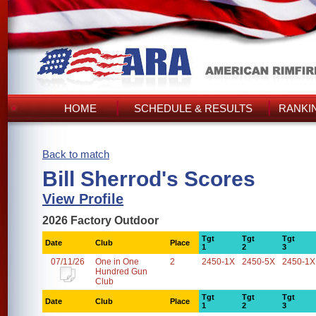
HOME
SCHEDULE & RESULTS
RANKI
Back to match
Bill Sherrod's Scores
View Profile
2026 Factory Outdoor
Tgt
Tgt
Tgt
Date
Club
Place
1
2
3
07/11/26
One in One
2
2450-1X
2450-5X
2450-1X
Hundred Gun
Club
Tgt
Tgt
Tgt
Date
Club
Place
1
2
3