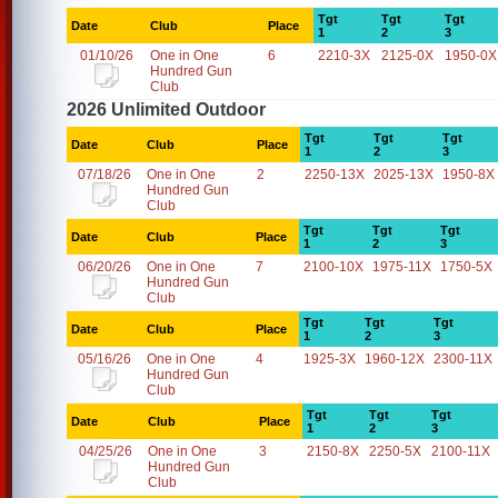
Tgt
Tgt
Tgt
Date
Club
Place
1
2
3
01/10/26
One in One
6
2210-3X
2125-0X
1950-0X
Hundred Gun
Club
2026 Unlimited Outdoor
Tgt
Tgt
Tgt
Date
Club
Place
1
2
3
07/18/26
One in One
2
2250-13X
2025-13X
1950-8X
Hundred Gun
Club
Tgt
Tgt
Tgt
Date
Club
Place
1
2
3
06/20/26
One in One
7
2100-10X
1975-11X
1750-5X
Hundred Gun
Club
Tgt
Tgt
Tgt
Date
Club
Place
1
2
3
05/16/26
One in One
4
1925-3X
1960-12X
2300-11X
Hundred Gun
Club
Tgt
Tgt
Tgt
Date
Club
Place
1
2
3
04/25/26
One in One
3
2150-8X
2250-5X
2100-11X
Hundred Gun
Club