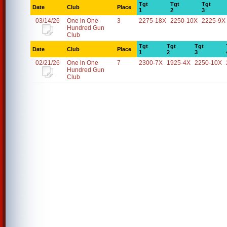
Tgt
Tgt
Tgt
Date
Club
Place
1
2
3
03/14/26
One in One
3
2275-18X
2250-10X
2225-9X
Hundred Gun
Club
Tgt
Tgt
Tgt
Date
Club
Place
1
2
3
02/21/26
One in One
7
2300-7X
1925-4X
2250-10X
Hundred Gun
Club