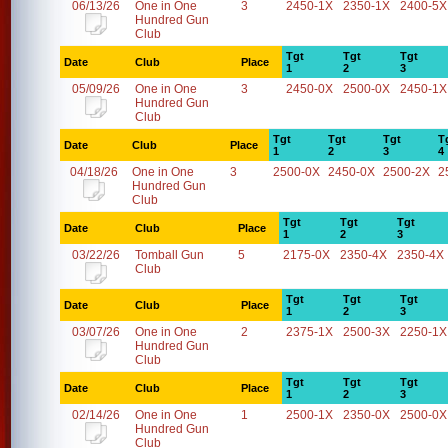
06/13/26
One in One
3
2450-1X
2350-1X
2400-5X
Hundred Gun
Club
Tgt
Tgt
Tgt
Date
Club
Place
1
2
3
05/09/26
One in One
3
2450-0X
2500-0X
2450-1X
Hundred Gun
Club
Tgt
Tgt
Tgt
T
Date
Club
Place
1
2
3
4
04/18/26
One in One
3
2500-0X
2450-0X
2500-2X
2
Hundred Gun
Club
Tgt
Tgt
Tgt
Date
Club
Place
1
2
3
03/22/26
Tomball Gun
5
2175-0X
2350-4X
2350-4X
Club
Tgt
Tgt
Tgt
Date
Club
Place
1
2
3
03/07/26
One in One
2
2375-1X
2500-3X
2250-1X
Hundred Gun
Club
Tgt
Tgt
Tgt
Date
Club
Place
1
2
3
02/14/26
One in One
1
2500-1X
2350-0X
2500-0X
Hundred Gun
Club