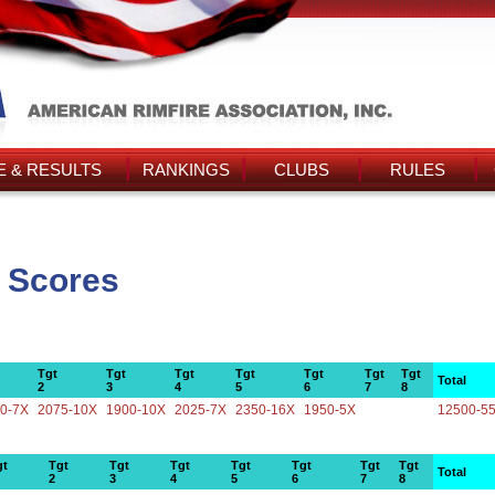
 & RESULTS
RANKINGS
CLUBS
RULES
' Scores
Tgt
Tgt
Tgt
Tgt
Tgt
Tgt
Tgt
Total
2
3
4
5
6
7
8
0-7X
2075-10X
1900-10X
2025-7X
2350-16X
1950-5X
12500-5
gt
Tgt
Tgt
Tgt
Tgt
Tgt
Tgt
Tgt
Total
2
3
4
5
6
7
8