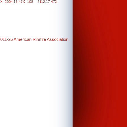
7X
2004.17-47X
108
2112.17-47X
2011-26 American Rimfire Association