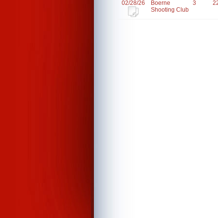
02/28/26
Boerne
3
2
Shooting Club