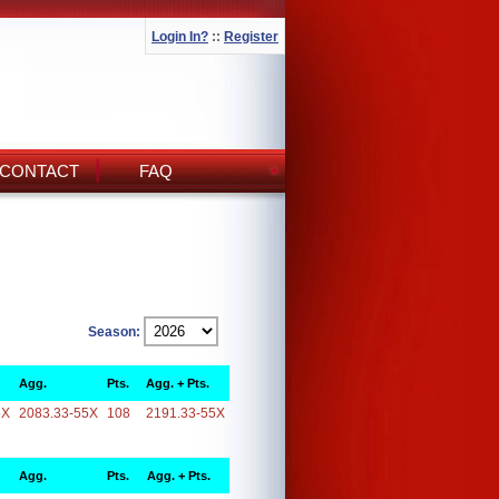
Login In?
::
Register
CONTACT
FAQ
Season:
Agg.
Pts.
Agg. + Pts.
5X
2083.33-55X
108
2191.33-55X
Agg.
Pts.
Agg. + Pts.