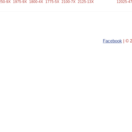
250-9X
1975-9X
1800-4X
1775-5X
2100-7X
2125-13X
12025-4
Facebook
| © 