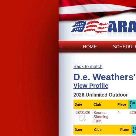
HOME
SCHEDULE
Back to match
D.e. Weathers
View Profile
2026 Unlimited Outdoor
Tgt
Date
Club
Place
1
03/01/26
Boerne
4
220
Shooting
Club
T
Date
Club
Place
1