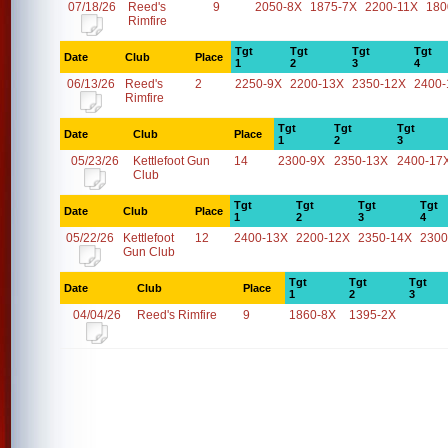
07/18/26
Reed's
9
2050-8X
1875-7X
2200-11X
180
Rimfire
Tgt
Tgt
Tgt
Tgt
Date
Club
Place
1
2
3
4
06/13/26
Reed's
2
2250-9X
2200-13X
2350-12X
2400-
Rimfire
Tgt
Tgt
Tgt
Date
Club
Place
1
2
3
05/23/26
Kettlefoot Gun
14
2300-9X
2350-13X
2400-17
Club
Tgt
Tgt
Tgt
Tgt
Date
Club
Place
1
2
3
4
05/22/26
Kettlefoot
12
2400-13X
2200-12X
2350-14X
2300
Gun Club
Tgt
Tgt
Tgt
Date
Club
Place
1
2
3
04/04/26
Reed's Rimfire
9
1860-8X
1395-2X