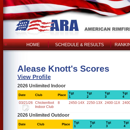
HOME
SCHEDULE & RESULTS
RANKI
Alease Knott's Scores
View Profile
2026 Unlimited Indoor
Tgt
Tgt
Tgt
Tgt
Date
Club
Place
1
2
3
4
03/21/26
Chickenfoot
8
2450-14X
2250-13X
2400-11X
240
Indoor Club
2026 Unlimited Outdoor
Tgt
Tgt
Tgt
Tgt
Date
Club
Place
1
2
3
4