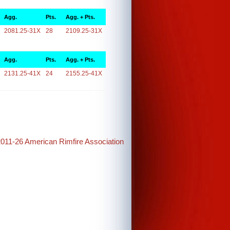
Agg.
Pts.
Agg. + Pts.
2081.25-31X
28
2109.25-31X
Agg.
Pts.
Agg. + Pts.
2131.25-41X
24
2155.25-41X
2011-26 American Rimfire Association