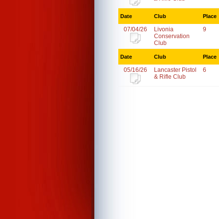
Date
Club
Place
07/04/26
Livonia
9
Conservation
Club
Date
Club
Place
05/16/26
Lancaster Pistol
6
& Rifle Club