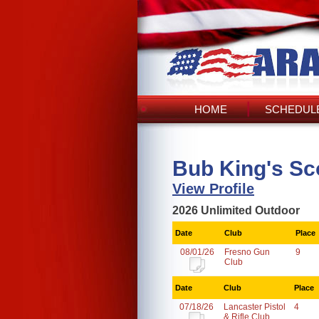
HOME
SCHEDULE
Bub King's Sc
View Profile
2026 Unlimited Outdoor
Date
Club
Place
08/01/26
Fresno Gun
9
Club
Date
Club
Place
07/18/26
Lancaster Pistol
4
& Rifle Club