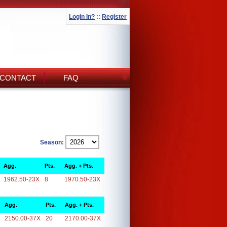
Login In?
::
Register
CONTACT
FAQ
Season:
Agg.
Pts.
Agg. + Pts.
1962.50-23X
8
1970.50-23X
Agg.
Pts.
Agg. + Pts.
2150.00-37X
20
2170.00-37X