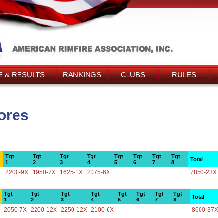
 & RESULTS
RANKINGS
CLUBS
RULES
ores
Tgt
Tgt
Tgt
Tgt
Tgt
Tgt
Tgt
Tgt
Total
1
2
3
4
5
6
7
8
2200-9X
1950-7X
1625-1X
2075-6X
7850-23X
Tgt
Tgt
Tgt
Tgt
Tgt
Tgt
Tgt
Tgt
Total
1
2
3
4
5
6
7
8
2050-7X
2200-12X
2250-12X
2100-6X
8600-37X