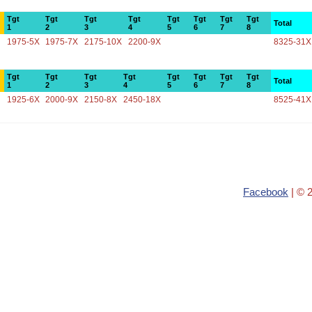
Tgt
Tgt
Tgt
Tgt
Tgt
Tgt
Tgt
Tgt
Total
1
2
3
4
5
6
7
8
1975-5X
1975-7X
2175-10X
2200-9X
8325-31X
Tgt
Tgt
Tgt
Tgt
Tgt
Tgt
Tgt
Tgt
Total
1
2
3
4
5
6
7
8
1925-6X
2000-9X
2150-8X
2450-18X
8525-41X
Facebook
| © 