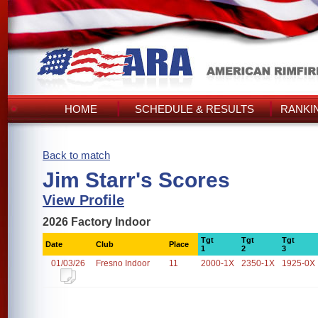
HOME
SCHEDULE & RESULTS
RANKI
Back to match
Jim Starr's Scores
View Profile
2026 Factory Indoor
Tgt
Tgt
Tgt
Date
Club
Place
1
2
3
01/03/26
Fresno Indoor
11
2000-1X
2350-1X
1925-0X