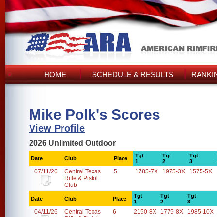
HOME
SCHEDULE & RESULTS
RANKI
Mike Polk's Scores
View Profile
2026 Unlimited Outdoor
Tgt
Tgt
Tgt
Date
Club
Place
1
2
3
07/11/26
Central Texas
5
1785-7X
1975-3X
1575-5X
Rifle & Pistol
Club
Tgt
Tgt
Tgt
Date
Club
Place
1
2
3
04/11/26
Central Texas
6
2150-8X
1775-8X
1985-10X