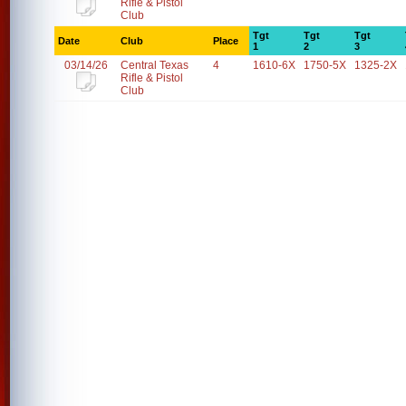
Rifle & Pistol
Club
Tgt
Tgt
Tgt
Date
Club
Place
1
2
3
03/14/26
Central Texas
4
1610-6X
1750-5X
1325-2X
Rifle & Pistol
Club