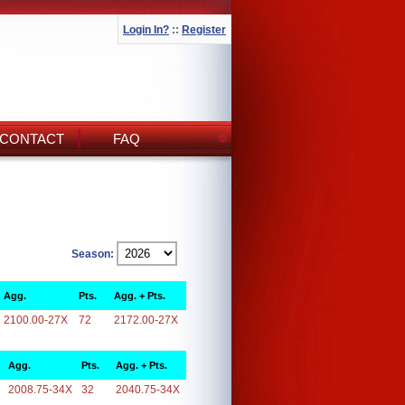
Login In?
::
Register
CONTACT
FAQ
Season:
Agg.
Pts.
Agg. + Pts.
2100.00-27X
72
2172.00-27X
Agg.
Pts.
Agg. + Pts.
2008.75-34X
32
2040.75-34X