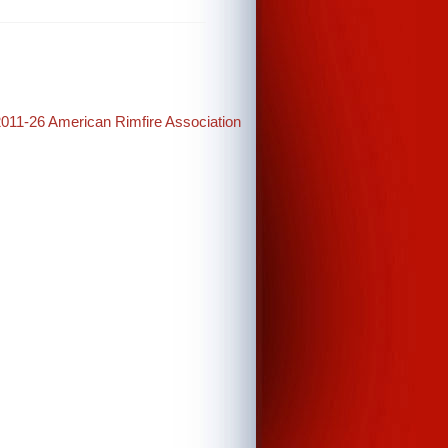
2011-26 American Rimfire Association