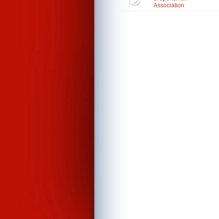
Association