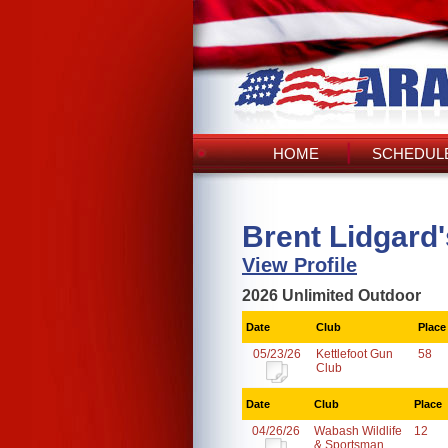
HOME
SCHEDULE
Brent Lidgard
View Profile
2026 Unlimited Outdoor
Date
Club
Place
05/23/26
Kettlefoot Gun
58
Club
Date
Club
Place
04/26/26
Wabash Wildlife
12
& Sportsman