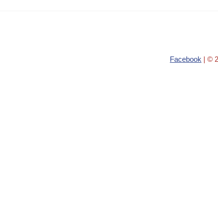
Facebook
| © 