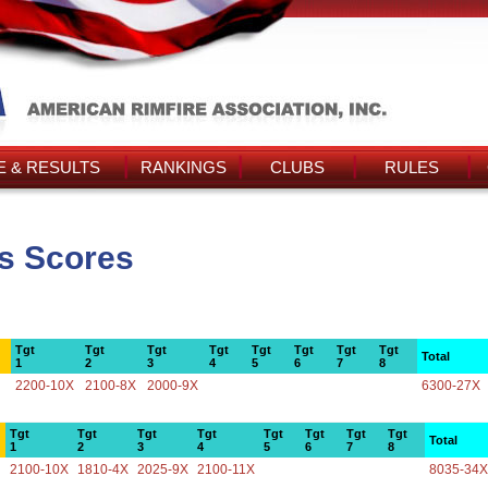
 & RESULTS
RANKINGS
CLUBS
RULES
's Scores
Tgt
Tgt
Tgt
Tgt
Tgt
Tgt
Tgt
Tgt
Total
1
2
3
4
5
6
7
8
2200-10X
2100-8X
2000-9X
6300-27X
Tgt
Tgt
Tgt
Tgt
Tgt
Tgt
Tgt
Tgt
Total
1
2
3
4
5
6
7
8
2100-10X
1810-4X
2025-9X
2100-11X
8035-34X