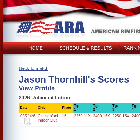
HOME
SCHEDULE & RESULTS
RANKI
Back to match
Jason Thornhill's Scores
View Profile
2026 Unlimited Indoor
Tgt
Tgt
Tgt
Tgt
Date
Club
Place
1
2
3
4
03/21/26
Chickenfoot
16
2250-11X
2400-16X
2250-15X
240
Indoor Club