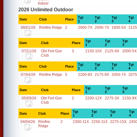
Indoor
2026 Unlimited Outdoor
Tgt
Tgt
Tgt
Tgt
Date
Club
Place
1
2
3
4
08/01/26
Rimfire Ridge
2
2000-7X
2000-7X
1600-5X
2125
Tgt
Tgt
Tgt
Date
Club
Place
1
2
3
07/11/26
Old Fort Gun
3
2150-10X
2125-9X
2000-5X
Club
Tgt
Tgt
Tgt
Tgt
Date
Club
Place
1
2
3
4
07/04/26
Rimfire Ridge
5
2200-8X
2175-9X
2050-7X
2075
Tgt
Tgt
Tgt
Date
Club
Place
1
2
3
05/09/26
Old Fort Gun
2
2200-12X
2275-3X
2150-9X
Club
Tgt
Tgt
Tgt
Tgt
Date
Club
Place
1
2
3
4
04/04/26
Rimfire
2
2300-11X
2250-11X
2275-15X
245
Ridge