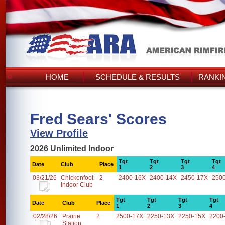
HOME
SCHEDULE & RESULTS
RANKI
Fred Sears' Scores
View Profile
2026 Unlimited Indoor
Tgt
Tgt
Tgt
Tgt
Date
Club
Place
1
2
3
4
03/21/26
Chickenfoot
2
2400-16X
2400-14X
2450-17X
250
Indoor Club
Tgt
Tgt
Tgt
Tgt
Date
Club
Place
1
2
3
4
02/28/26
Prairie
2
2500-17X
2250-13X
2250-15X
2200
Station