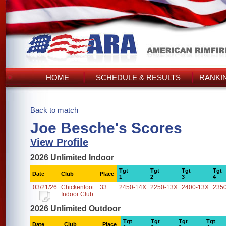
HOME
SCHEDULE & RESULTS
RANKI
Back to match
Joe Besche's Scores
View Profile
2026 Unlimited Indoor
Tgt
Tgt
Tgt
Tgt
Date
Club
Place
1
2
3
4
03/21/26
Chickenfoot
33
2450-14X
2250-13X
2400-13X
235
Indoor Club
2026 Unlimited Outdoor
Tgt
Tgt
Tgt
Tgt
Date
Club
Place