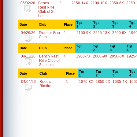
05/02/26
Bench
2
2150-14X
2100-10X
2350-6X
2250-
Rest Rifle
Club of St.
Louis
Tgt
Tgt
Tgt
Tgt
Date
Club
Place
1
2
3
4
04/26/26
Pioneer Gun
1
2150-9X
2225-13X
2200-6X
196
Club
Tgt
Tgt
Tgt
Tgt
Date
Club
Place
1
2
3
4
04/11/26
Bench Rest
4
1900-7X
2000-9X
2050-8X
1925-
Rifle Club of
St. Louis
Tgt
Tgt
Tgt
Tgt
Date
Club
Place
1
2
3
4
04/04/26
Reed's
1
1875-8X
1850-5X
1635-4X
160
Rimfire