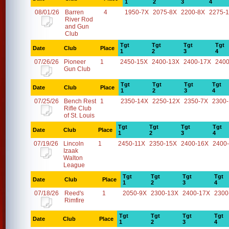
1
2
3
4
08/01/26
Barren
4
1950-7X
2075-8X
2200-8X
2275-
River Rod
and Gun
Club
Tgt
Tgt
Tgt
Tgt
Date
Club
Place
1
2
3
4
07/26/26
Pioneer
1
2450-15X
2400-13X
2400-17X
2400
Gun Club
Tgt
Tgt
Tgt
Tgt
Date
Club
Place
1
2
3
4
07/25/26
Bench Rest
1
2350-14X
2250-12X
2350-7X
2300
Rifle Club
of St. Louis
Tgt
Tgt
Tgt
Tgt
Date
Club
Place
1
2
3
4
07/19/26
Lincoln
1
2450-11X
2350-15X
2400-16X
2400
Izaak
Walton
League
Tgt
Tgt
Tgt
Tgt
Date
Club
Place
1
2
3
4
07/18/26
Reed's
1
2050-9X
2300-13X
2400-17X
2300
Rimfire
Tgt
Tgt
Tgt
Tgt
Date
Club
Place
1
2
3
4