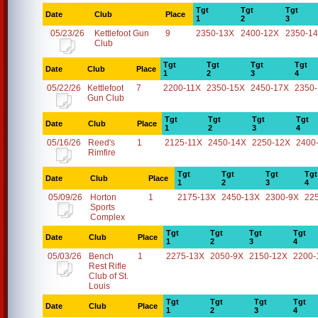
Tgt
Tgt
Tgt
Date
Club
Place
1
2
3
05/23/26
Kettlefoot Gun
9
2350-13X
2400-12X
2350-1
Club
Tgt
Tgt
Tgt
Tgt
Date
Club
Place
1
2
3
4
05/22/26
Kettlefoot
7
2200-11X
2350-15X
2450-17X
2350
Gun Club
Tgt
Tgt
Tgt
Tgt
Date
Club
Place
1
2
3
4
05/16/26
Reed's
1
2125-11X
2450-14X
2250-12X
2400
Rimfire
Tgt
Tgt
Tgt
Tgt
Date
Club
Place
1
2
3
4
05/09/26
Horton
1
2175-13X
2450-13X
2300-9X
22
Sports
Complex
Tgt
Tgt
Tgt
Tgt
Date
Club
Place
1
2
3
4
05/03/26
Bench
1
2275-13X
2050-9X
2150-12X
2200-
Rest Rifle
Club of St.
Louis
Tgt
Tgt
Tgt
Tgt
Date
Club
Place
1
2
3
4