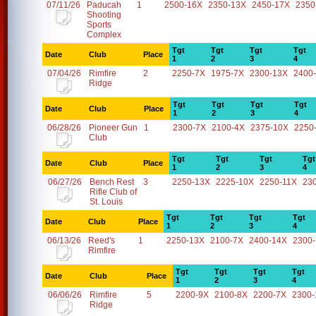
07/11/26
Paducah
1
2500-16X
2350-13X
2450-17X
2350
Shooting
Sports
Complex
Tgt
Tgt
Tgt
Tgt
Date
Club
Place
1
2
3
4
07/04/26
Rimfire
2
2250-7X
1975-7X
2300-13X
2400
Ridge
Tgt
Tgt
Tgt
Tgt
Date
Club
Place
1
2
3
4
06/28/26
Pioneer Gun
1
2300-7X
2100-4X
2375-10X
2250
Club
Tgt
Tgt
Tgt
Tgt
Date
Club
Place
1
2
3
4
06/27/26
Bench Rest
3
2250-13X
2225-10X
2250-11X
23
Rifle Club of
St. Louis
Tgt
Tgt
Tgt
Tgt
Date
Club
Place
1
2
3
4
06/13/26
Reed's
1
2250-13X
2100-7X
2400-14X
2300
Rimfire
Tgt
Tgt
Tgt
Tgt
Date
Club
Place
1
2
3
4
06/06/26
Rimfire
5
2200-9X
2100-8X
2200-7X
2300-
Ridge