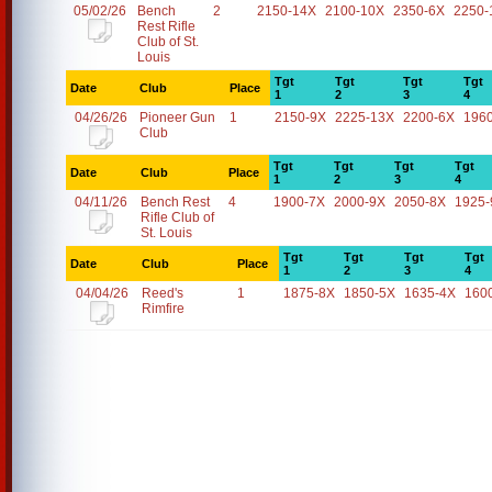
05/02/26
Bench
2
2150-14X
2100-10X
2350-6X
2250-
Rest Rifle
Club of St.
Louis
Tgt
Tgt
Tgt
Tgt
Date
Club
Place
1
2
3
4
04/26/26
Pioneer Gun
1
2150-9X
2225-13X
2200-6X
196
Club
Tgt
Tgt
Tgt
Tgt
Date
Club
Place
1
2
3
4
04/11/26
Bench Rest
4
1900-7X
2000-9X
2050-8X
1925-
Rifle Club of
St. Louis
Tgt
Tgt
Tgt
Tgt
Date
Club
Place
1
2
3
4
04/04/26
Reed's
1
1875-8X
1850-5X
1635-4X
160
Rimfire