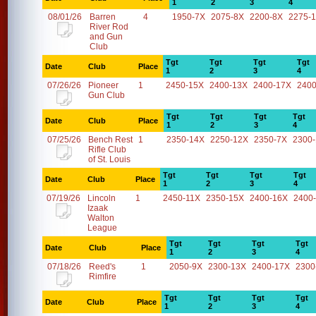
1
2
3
4
08/01/26
Barren
4
1950-7X
2075-8X
2200-8X
2275-
River Rod
and Gun
Club
Tgt
Tgt
Tgt
Tgt
Date
Club
Place
1
2
3
4
07/26/26
Pioneer
1
2450-15X
2400-13X
2400-17X
2400
Gun Club
Tgt
Tgt
Tgt
Tgt
Date
Club
Place
1
2
3
4
07/25/26
Bench Rest
1
2350-14X
2250-12X
2350-7X
2300
Rifle Club
of St. Louis
Tgt
Tgt
Tgt
Tgt
Date
Club
Place
1
2
3
4
07/19/26
Lincoln
1
2450-11X
2350-15X
2400-16X
2400
Izaak
Walton
League
Tgt
Tgt
Tgt
Tgt
Date
Club
Place
1
2
3
4
07/18/26
Reed's
1
2050-9X
2300-13X
2400-17X
2300
Rimfire
Tgt
Tgt
Tgt
Tgt
Date
Club
Place
1
2
3
4