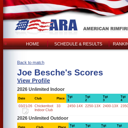
HOME
SCHEDULE & RESULTS
RANKI
Back to match
Joe Besche's Scores
View Profile
2026 Unlimited Indoor
Tgt
Tgt
Tgt
Tgt
Date
Club
Place
1
2
3
4
03/21/26
Chickenfoot
33
2450-14X
2250-13X
2400-13X
235
Indoor Club
2026 Unlimited Outdoor
Tgt
Tgt
Tgt
Tgt
Date
Club
Place