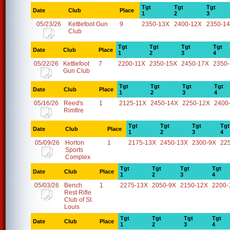
Tgt
Tgt
Tgt
Date
Club
Place
1
2
3
05/23/26
Kettlefoot Gun
9
2350-13X
2400-12X
2350-1
Club
Tgt
Tgt
Tgt
Tgt
Date
Club
Place
1
2
3
4
05/22/26
Kettlefoot
7
2200-11X
2350-15X
2450-17X
2350
Gun Club
Tgt
Tgt
Tgt
Tgt
Date
Club
Place
1
2
3
4
05/16/26
Reed's
1
2125-11X
2450-14X
2250-12X
2400
Rimfire
Tgt
Tgt
Tgt
Tgt
Date
Club
Place
1
2
3
4
05/09/26
Horton
1
2175-13X
2450-13X
2300-9X
22
Sports
Complex
Tgt
Tgt
Tgt
Tgt
Date
Club
Place
1
2
3
4
05/03/26
Bench
1
2275-13X
2050-9X
2150-12X
2200-
Rest Rifle
Club of St.
Louis
Tgt
Tgt
Tgt
Tgt
Date
Club
Place
1
2
3
4