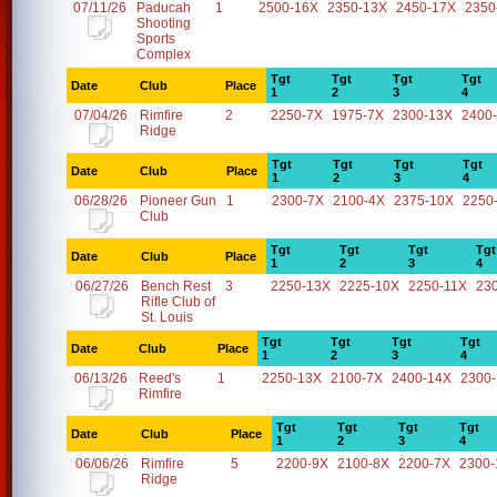
07/11/26
Paducah
1
2500-16X
2350-13X
2450-17X
2350
Shooting
Sports
Complex
Tgt
Tgt
Tgt
Tgt
Date
Club
Place
1
2
3
4
07/04/26
Rimfire
2
2250-7X
1975-7X
2300-13X
2400
Ridge
Tgt
Tgt
Tgt
Tgt
Date
Club
Place
1
2
3
4
06/28/26
Pioneer Gun
1
2300-7X
2100-4X
2375-10X
2250
Club
Tgt
Tgt
Tgt
Tgt
Date
Club
Place
1
2
3
4
06/27/26
Bench Rest
3
2250-13X
2225-10X
2250-11X
23
Rifle Club of
St. Louis
Tgt
Tgt
Tgt
Tgt
Date
Club
Place
1
2
3
4
06/13/26
Reed's
1
2250-13X
2100-7X
2400-14X
2300
Rimfire
Tgt
Tgt
Tgt
Tgt
Date
Club
Place
1
2
3
4
06/06/26
Rimfire
5
2200-9X
2100-8X
2200-7X
2300-
Ridge