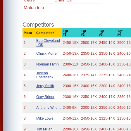
Match Info
Competitors
Tgt
Tgt
Tgt
Tgt
Place
Competitor
#1
#2
#3
#4
Bob Cleveland
1
2450-15X
2500-17X
2450-15X
2500-1
- OK
2
Chuck Morrell
2450-13X
2350-12X
2350-13X
2400-1
3
Norman Flynn
2300-11X
2450-15X
2400-15X
2350-1
Joseph
4
2400-16X
2375-14X
2275-13X
2400-7
Ettershank
5
Jerry Smith
2300-16X
2400-15X
2300-14X
2400-1
6
Gary Briner
2300-16X
2350-12X
2400-17X
2350-1
7
Anthony Wright
2400-9X
2300-12X
2350-20X
2450-1
8
Mike Lowe
2450-12X
2450-16X
2325-14X
2150-1
9
Tim Miller
2200-10X
2450-15X
2400-15X
2400-1