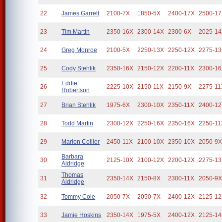
22
James Garrett
2100-7X
1850-5X
2400-17X
2500-1
23
Tim Martin
2350-16X
2300-14X
2300-6X
2025-1
24
Greg Monroe
2100-5X
2250-13X
2250-12X
2275-1
25
Cody Stehlik
2350-16X
2150-12X
2200-11X
2300-1
Eddie
26
2225-10X
2150-11X
2150-9X
2275-11
Robertson
27
Brian Stehlik
1975-6X
2300-10X
2350-11X
2400-1
28
Todd Martin
2300-12X
2250-16X
2350-16X
2250-11
29
Marion Collier
2450-11X
2100-10X
2350-10X
2050-9
Barbara
30
2125-10X
2100-12X
2200-12X
2275-1
Aldridge
Thomas
31
2350-14X
2150-8X
2300-11X
2050-9
Aldridge
32
Tommy Cole
2050-7X
2050-7X
2400-12X
2125-1
33
Jamie Hoskins
2350-14X
1975-5X
2400-12X
2125-1