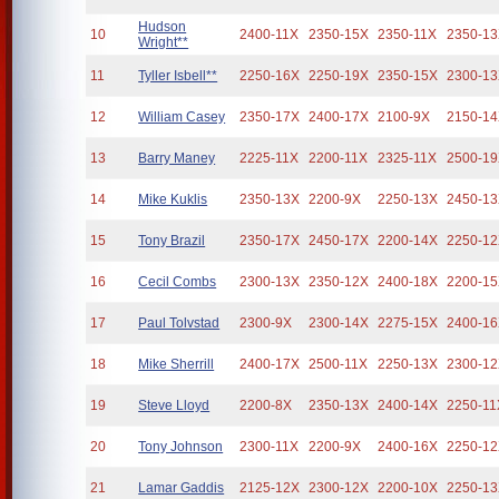
Hudson
10
2400-11X
2350-15X
2350-11X
2350-1
Wright**
11
Tyller Isbell**
2250-16X
2250-19X
2350-15X
2300-1
12
William Casey
2350-17X
2400-17X
2100-9X
2150-1
13
Barry Maney
2225-11X
2200-11X
2325-11X
2500-1
14
Mike Kuklis
2350-13X
2200-9X
2250-13X
2450-1
15
Tony Brazil
2350-17X
2450-17X
2200-14X
2250-1
16
Cecil Combs
2300-13X
2350-12X
2400-18X
2200-1
17
Paul Tolvstad
2300-9X
2300-14X
2275-15X
2400-1
18
Mike Sherrill
2400-17X
2500-11X
2250-13X
2300-1
19
Steve Lloyd
2200-8X
2350-13X
2400-14X
2250-11
20
Tony Johnson
2300-11X
2200-9X
2400-16X
2250-1
21
Lamar Gaddis
2125-12X
2300-12X
2200-10X
2250-1