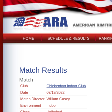
HOME
SCHEDULE & RESULTS
RANKI
Match Results
Match
Club
Chickenfoot Indoor Club
Date
03/19/2022
Match Director
William Casey
Environment
Indoor
Class
Unlimited