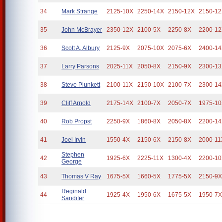
34
Mark Strange
2125-10X
2250-14X
2150-12X
2150-1
35
John McBrayer
2350-12X
2100-5X
2250-8X
2200-1
36
Scott A. Albury
2125-9X
2075-10X
2075-6X
2400-1
37
Larry Parsons
2025-11X
2050-8X
2150-9X
2300-1
38
Steve Plunkett
2100-11X
2150-10X
2100-7X
2300-1
39
Cliff Arnold
2175-14X
2100-7X
2050-7X
1975-1
40
Rob Propst
2250-9X
1860-8X
2050-8X
2200-1
41
Joel Irvin
1550-4X
2150-6X
2150-8X
2000-11
Stephen
42
1925-6X
2225-11X
1300-4X
2200-1
George
43
Thomas V Ray
1675-5X
1660-5X
1775-5X
2150-9
Reginald
44
1925-4X
1950-6X
1675-5X
1950-7
Sandifer