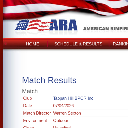
HOME
SCHEDULE & RESULTS
RANKI
Match Results
Match
Club
Tappan Hill BPCR Inc.
Date
07/04/2026
Match Director
Warren Sexton
Environment
Outdoor
Class
Unlimited