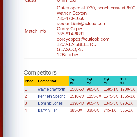
Gates open at 7:30, bench draw at 8:00 bu
Warren Sexton
785-479-1660
sexton1958@icloud.com
Corey Copes
Match Info
785-914-8881
coreycopes@outlook.com
1299-1245BELL RD
GLASCO,Ks
12Benches
Competitors
Tgt
Tgt
Tgt
Tgt
Place
Competitor
#1
#2
#3
#4
1
wayne crawforth
1560-5X
985-0X
1585-1X
1900-5X
2
Kenneth Specht
1510-7X
1255-3X
1675-5X
1355-2X
3
Dominic Jones
1390-4X
905-4X
1345-3X
890-1X
4
Barry Miller
385-0X
330-0X
745-1X
365-1X