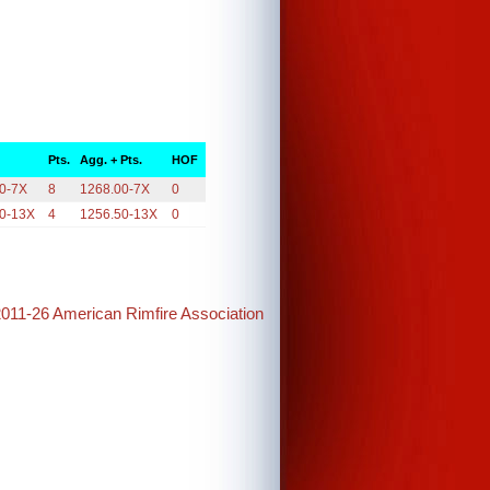
Pts.
Agg. + Pts.
HOF
0-7X
8
1268.00-7X
0
0-13X
4
1256.50-13X
0
2011-26 American Rimfire Association