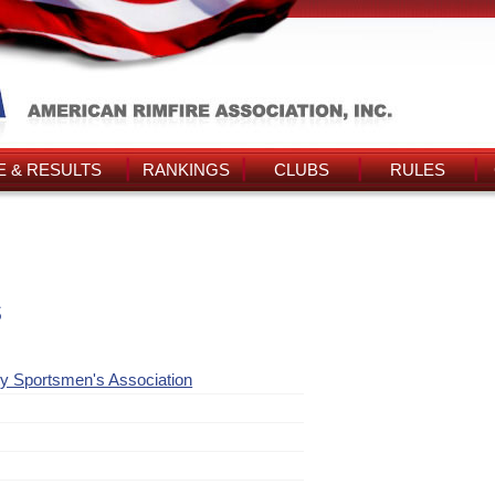
 & RESULTS
RANKINGS
CLUBS
RULES
s
y Sportsmen's Association