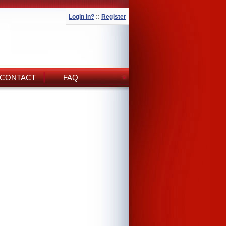
Login In?
::
Register
CONTACT
FAQ