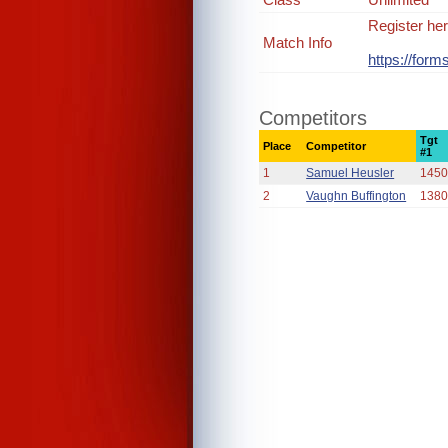
Register her
Match Info
https://for
Competitors
Tgt
Place
Competitor
#1
1
Samuel Heusler
1450
2
Vaughn Buffington
1380