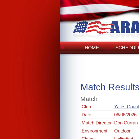
HOME
SCHEDULE
Match Result
Match
Club
Yates Count
Date
06/06/2026
Match Director
Don Curran
Environment
Outdoor
Class
Unlimited