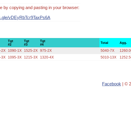
e by copying and pasting in your browser:
ms.gle/vDEyRbTcr9TaxPs6A
Tgt
Tgt
Tgt
Total
Agg.
#2
#3
#4
-2X
1090-1X
1525-2X
975-2X
5040-7X
1260.0
-3X
1095-3X
1215-3X
1320-4X
5010-13X
1252.5
Facebook
| © 