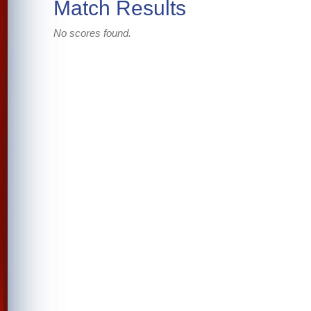
Match Results
No scores found.