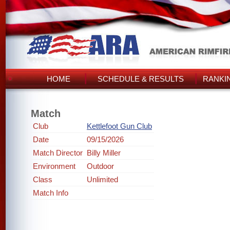
HOME
SCHEDULE & RESULTS
RANKI
Match
Club
Kettlefoot Gun Club
Date
09/15/2026
Match Director
Billy Miller
Environment
Outdoor
Class
Unlimited
Match Info