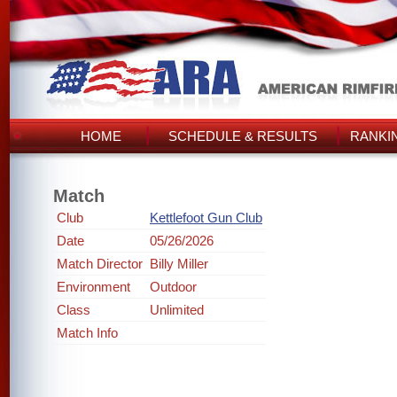
HOME
SCHEDULE & RESULTS
RANKI
Match
Club
Kettlefoot Gun Club
Date
05/26/2026
Match Director
Billy Miller
Environment
Outdoor
Class
Unlimited
Match Info