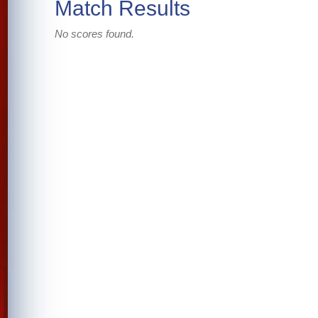
Match Results
No scores found.