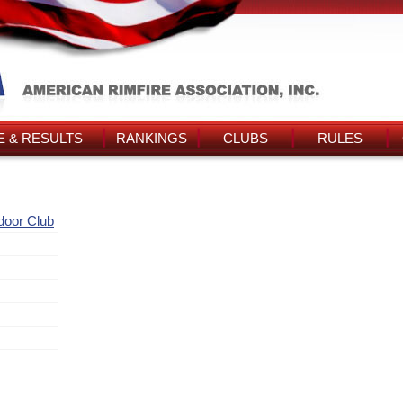
 & RESULTS
RANKINGS
CLUBS
RULES
door Club