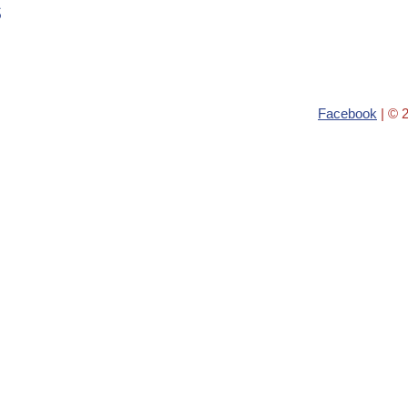
s
Facebook
| © 