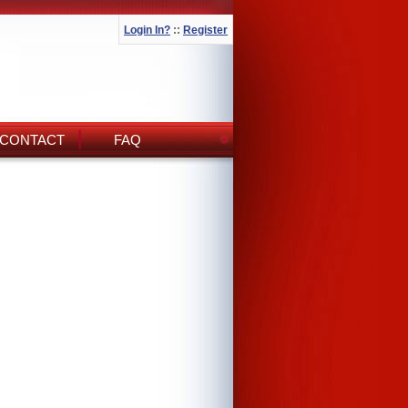
Login In?
::
Register
CONTACT
FAQ