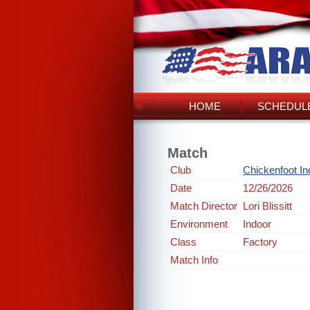
HOME
SCHEDULE
Match
Club
Chickenfoot In
Date
12/26/2026
Match Director
Lori Blissitt
Environment
Indoor
Class
Factory
Match Info