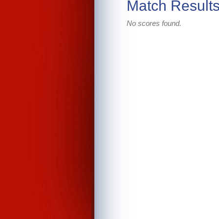
Match Result
No scores found.