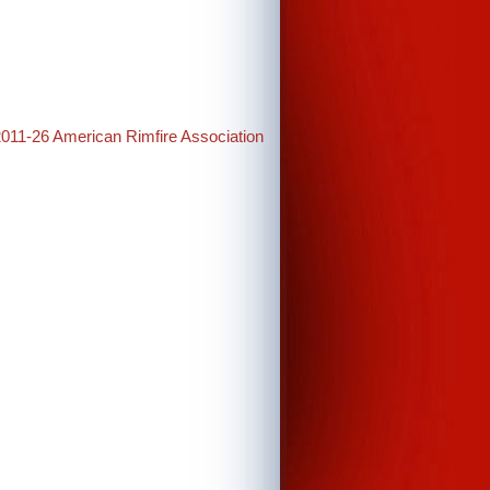
2011-26 American Rimfire Association