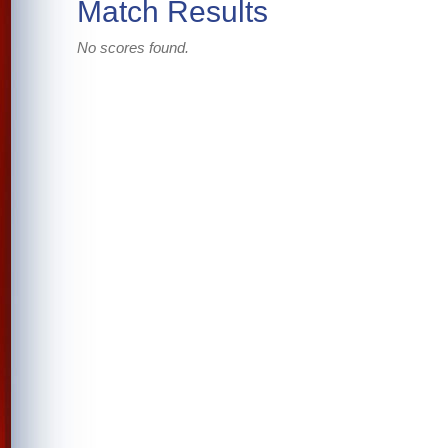
Match Results
No scores found.