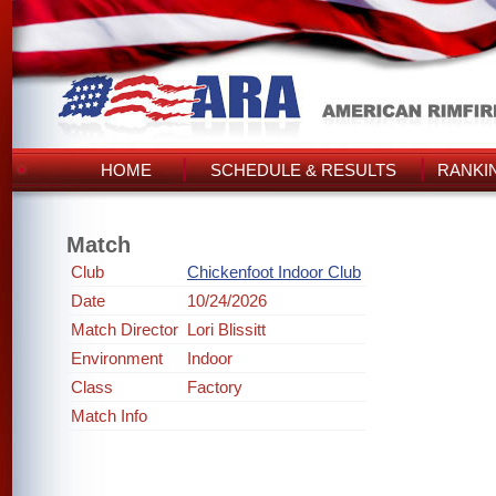
HOME
SCHEDULE & RESULTS
RANKI
Match
Club
Chickenfoot Indoor Club
Date
10/24/2026
Match Director
Lori Blissitt
Environment
Indoor
Class
Factory
Match Info