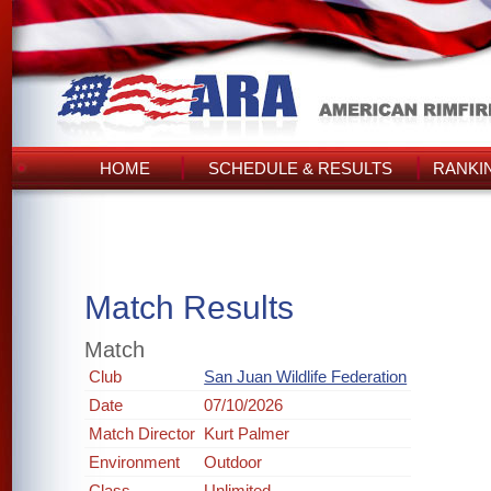
HOME
SCHEDULE & RESULTS
RANKI
Match Results
Match
Club
San Juan Wildlife Federation
Date
07/10/2026
Match Director
Kurt Palmer
Environment
Outdoor
Class
Unlimited