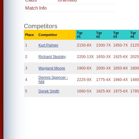
Match Info
Competitors
Tgt
Tgt
Tgt
Tgt
Place
Competitor
#1
#2
#3
#4
1
Kurt Palmer
2150-8X
2300-7X
1950-7X
2125
2
Richard Skolsky
2200-13X
1650-3X
1925-6X
2025
3
Wayland Moore
1900-6X
2000-3X
1850-8X
1800
Dennis Spencer -
4
2225-9X
1775-4X
1960-4X
1480
NM
5
Derek Smith
1660-5X
1825-9X
1975-6X
1795