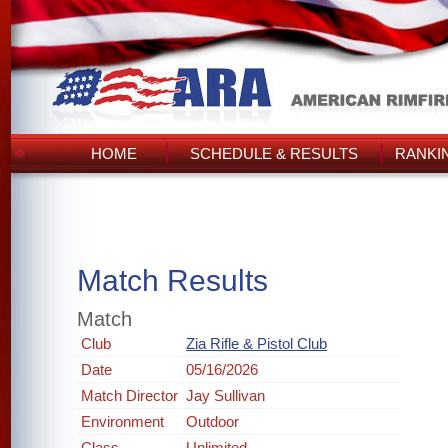
HOME
SCHEDULE & RESULTS
RANKI
Match Results
Match
Club
Zia Rifle & Pistol Club
Date
05/16/2026
Match Director
Jay Sullivan
Environment
Outdoor
Class
Unlimited