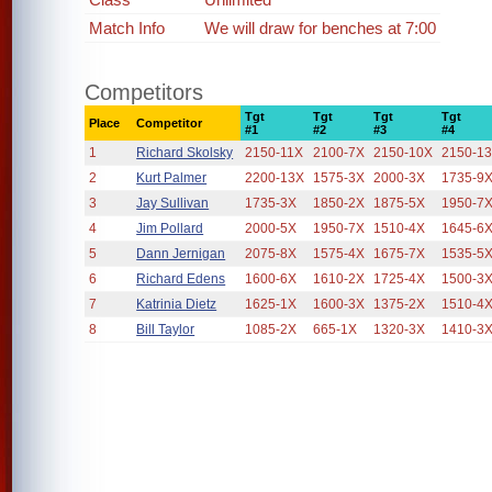
Match Info
We will draw for benches at 7:00
Competitors
Tgt
Tgt
Tgt
Tgt
Place
Competitor
#1
#2
#3
#4
1
Richard Skolsky
2150-11X
2100-7X
2150-10X
2150-1
2
Kurt Palmer
2200-13X
1575-3X
2000-3X
1735-9
3
Jay Sullivan
1735-3X
1850-2X
1875-5X
1950-7
4
Jim Pollard
2000-5X
1950-7X
1510-4X
1645-6
5
Dann Jernigan
2075-8X
1575-4X
1675-7X
1535-5
6
Richard Edens
1600-6X
1610-2X
1725-4X
1500-3
7
Katrinia Dietz
1625-1X
1600-3X
1375-2X
1510-4
8
Bill Taylor
1085-2X
665-1X
1320-3X
1410-3