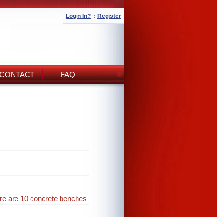
Login In?
::
Register
CONTACT
FAQ
ere are 10 concrete benches