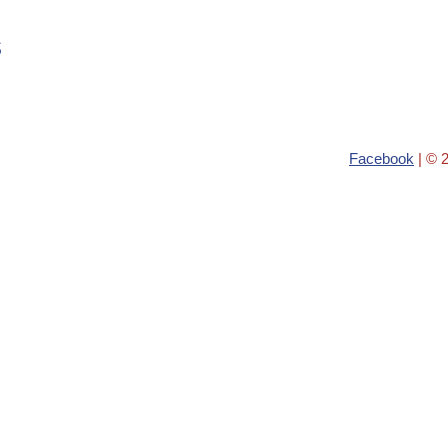
s
Facebook
| © 