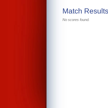
Match Result
No scores found.