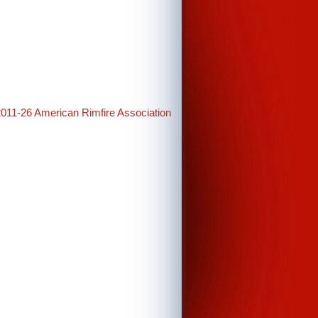
2011-26 American Rimfire Association