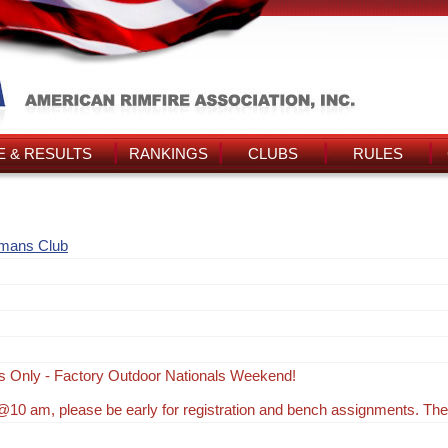
 & RESULTS
RANKINGS
CLUBS
RULES
smans Club
s Only - Factory Outdoor Nationals Weekend!
10 am, please be early for registration and bench assignments. Th