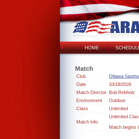
HOME
SCHEDULE
Match
Club
Ottawa Sport
Date
10/18/2026
Match Director
Bob Rebholz
Environment
Outdoor
Class
Unlimited
Unlimited Clas
Match Info
Match begins @