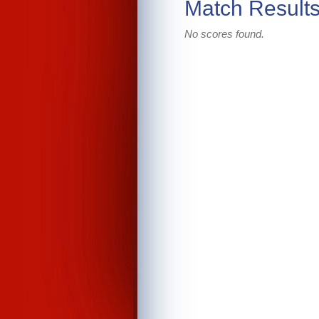
Match Result
No scores found.