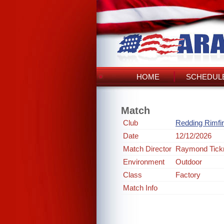
HOME
SCHEDULE
Match
Club
Redding Rimfi
Date
12/12/2026
Match Director
Raymond Tick
Environment
Outdoor
Class
Factory
Match Info