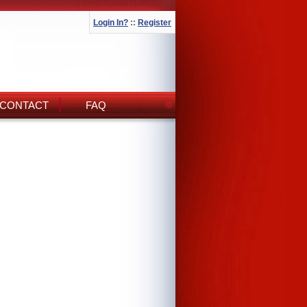
Login In?
::
Register
CONTACT
FAQ