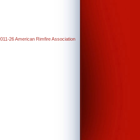
2011-26 American Rimfire Association