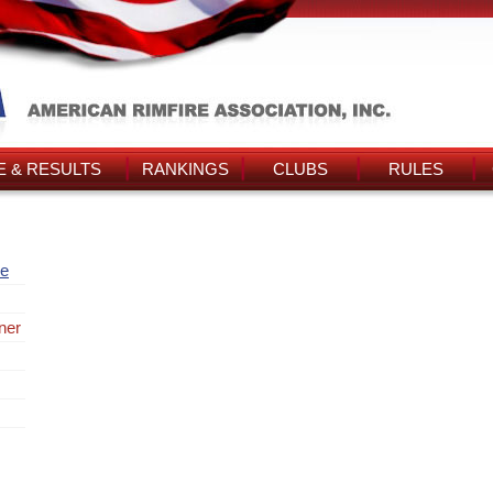
 & RESULTS
RANKINGS
CLUBS
RULES
re
ner