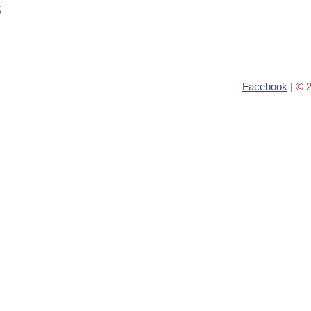
s
Facebook
| © 