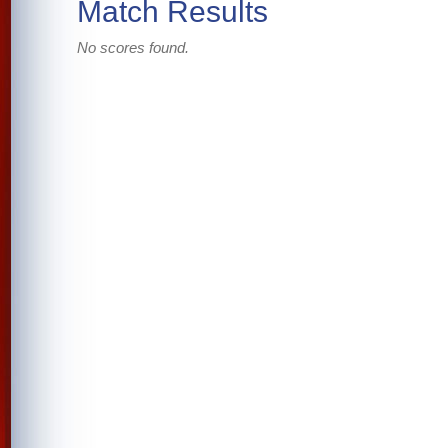
Match Results
No scores found.