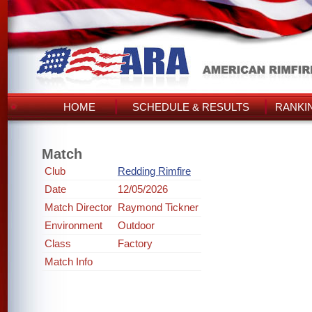
HOME
SCHEDULE & RESULTS
RANKI
Match
Club
Redding Rimfire
Date
12/05/2026
Match Director
Raymond Tickner
Environment
Outdoor
Class
Factory
Match Info