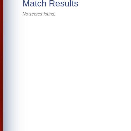
Match Results
No scores found.