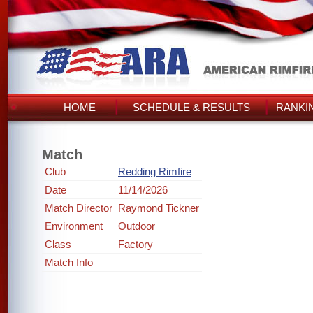
HOME
SCHEDULE & RESULTS
RANKI
Match
Club
Redding Rimfire
Date
11/14/2026
Match Director
Raymond Tickner
Environment
Outdoor
Class
Factory
Match Info